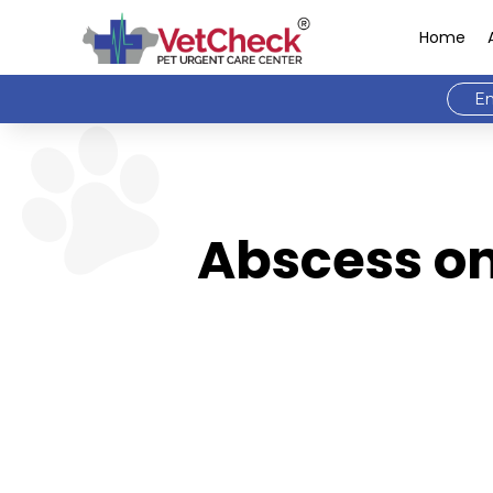
Home
Em
Abscess on