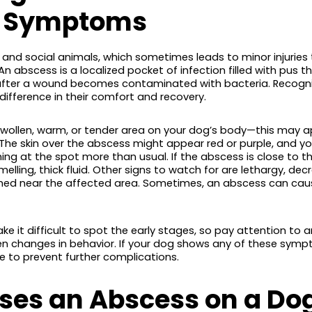
d Symptoms
s and social animals, which sometimes leads to minor injurie
An abscess is a localized pocket of infection filled with pus 
n after a wound becomes contaminated with bacteria. Recogn
difference in their comfort and recovery.
wollen, warm, or tender area on your dog’s body—this may 
. The skin over the abscess might appear red or purple, and 
hing at the spot more than usual. If the abscess is close to th
melling, thick fluid. Other signs to watch for are lethargy, dec
hed near the affected area. Sometimes, an abscess can cause 
ke it difficult to spot the early stages, so pay attention to a
den changes in behavior. If your dog shows any of these symp
e to prevent further complications.
es an Abscess on a Do