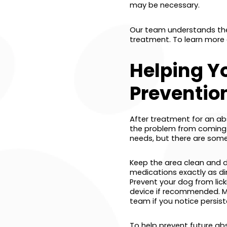
may be necessary.
Our team understands the
treatment. To learn more
Helping Y
Preventio
After treatment for an ab
the problem from coming ba
needs, but there are some
Keep the area clean and dry
medications exactly as dir
Prevent your dog from lick
device if recommended. Mo
team if you notice persist
To help prevent future abs