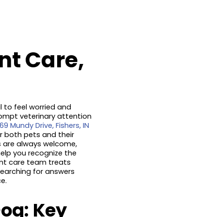
nt Care,
l to feel worried and
ompt veterinary attention
69 Mundy Drive, Fishers, IN
r both pets and their
s are always welcome,
 help you recognize the
ent care team treats
searching for answers
e.
og: Key