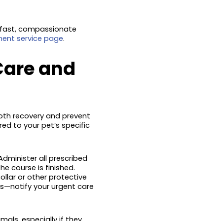
 fast, compassionate
ent service page
.
Care and
ooth recovery and prevent
red to your pet’s specific
Administer all prescribed
e course is finished.
ollar or other protective
s—notify your urgent care
als, especially if they