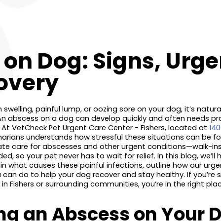
on Dog: Signs, Urge
overy
welling, painful lump, or oozing sore on your dog, it’s natura
An abscess on a dog can develop quickly and often needs pr
 At VetCheck Pet Urgent Care Center - Fishers, located at
140
inarians understands how stressful these situations can be fo
iate care for abscesses and other urgent conditions—walk-in
, so your pet never has to wait for relief. In this blog, we’ll
ain what causes these painful infections, outline how our urg
can do to help your dog recover and stay healthy. If you’re 
 Fishers or surrounding communities, you’re in the right plac
ng an Abscess on Your D