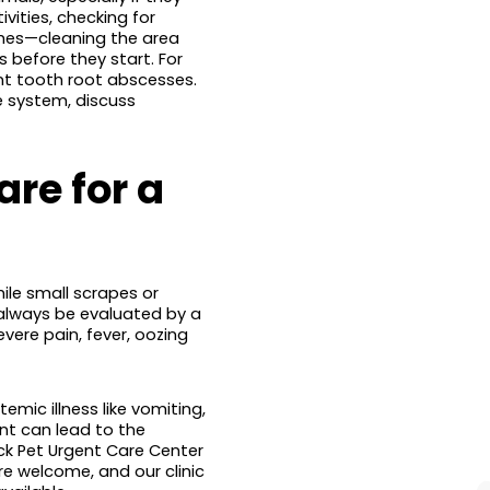
ivities, checking for
ches—cleaning the area
 before they start. For
ent tooth root abscesses.
e system, discuss
re for a
le small scrapes or
always be evaluated by a
evere pain, fever, oozing
temic illness like vomiting,
nt can lead to the
ck Pet Urgent Care Center
re welcome, and our clinic