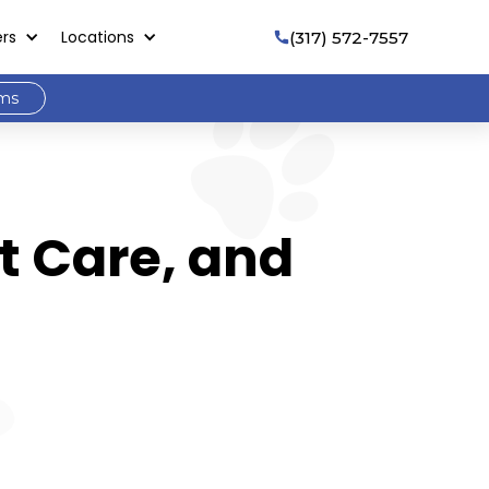
ers
Locations
(317) 572-7557

ams
t Care, and