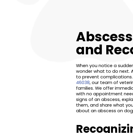
Abscess 
and Rec
When you notice a sudden s
wonder what to do next. 
to prevent complications.
46038
, our team of veter
families. We offer immed
with no appointment needed
signs of an abscess, expl
them, and share what you 
about an abscess on dog in
Recognizi