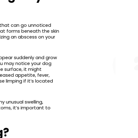
s that can go unnoticed
that forms beneath the skin
izing an abscess on your
appear suddenly and grow
you may notice your dog
e surface, it might
reased appetite, fever,
limping if it’s located
ny unusual swelling,
toms, it’s important to
g?