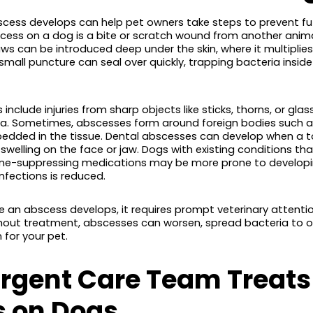
cess develops can help pet owners take steps to prevent fu
s on a dog is a bite or scratch wound from another animal. 
ws can be introduced deep under the skin, where it multiplies
all puncture can seal over quickly, trapping bacteria inside
include injuries from sharp objects like sticks, thorns, or gla
ia. Sometimes, abscesses form around foreign bodies such as 
edded in the tissue. Dental abscesses can develop when a
 swelling on the face or jaw. Dogs with existing conditions t
e-suppressing medications may be more prone to developin
 infections is reduced.
 an abscess develops, it requires prompt veterinary attention
hout treatment, abscesses can worsen, spread bacteria to ot
 for your pet.
rgent Care Team Treats
 on Dogs