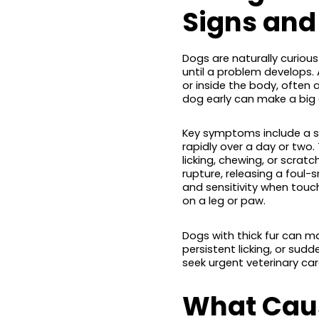
Signs an
Dogs are naturally curiou
until a problem develops. 
or inside the body, ofte
dog early can make a big 
Key symptoms include a s
rapidly over a day or two
licking, chewing, or scratc
rupture, releasing a foul-s
and sensitivity when touc
on a leg or paw.
Dogs with thick fur can ma
persistent licking, or sud
seek urgent veterinary car
What Caus