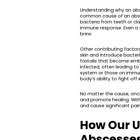
Understanding why an abs
common cause of an absces
bacteria from teeth or cla
immune response. Even a sm
brew.
Other contributing factors 
skin and introduce bacter
foxtails that become emb
infected, often leading to
system or those on immun
body’s ability to fight off
No matter the cause, once
and promote healing. Wit
and cause significant pain
How Our U
Abscesses