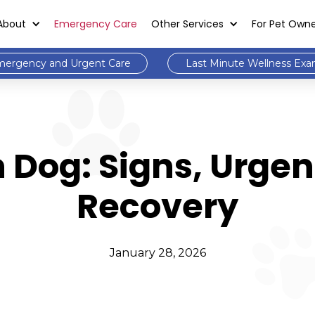
About
Emergency Care
Other Services
For Pet Own
ergency and Urgent Care
Last Minute Wellness Ex
 Dog: Signs, Urgen
Recovery
January 28, 2026