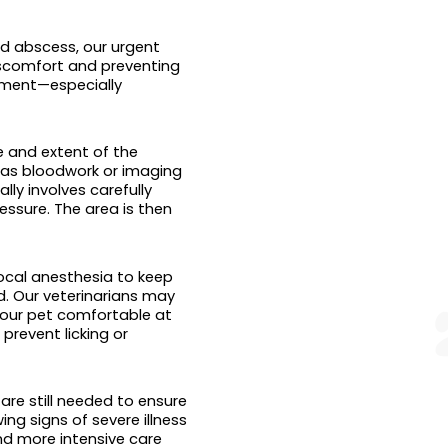
d abscess, our urgent
discomfort and preventing
tment—especially
e and extent of the
as bloodwork or imaging
ly involves carefully
essure. The area is then
ocal anesthesia to keep
ed. Our veterinarians may
 your pet comfortable at
revent licking or
re still needed to ensure
ing signs of severe illness
and more intensive care