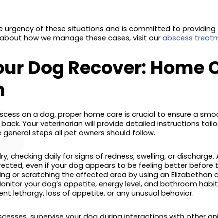
 urgency of these situations and is committed to providing
 about how we manage these cases, visit our
abscess treatm
our Dog Recover: Home 
n
scess on a dog, proper home care is crucial to ensure a sm
ck. Your veterinarian will provide detailed instructions tailo
 general steps all pet owners should follow.
, checking daily for signs of redness, swelling, or discharge. 
ected, even if your dog appears to be feeling better before th
ing or scratching the affected area by using an Elizabethan c
nitor your dog’s appetite, energy level, and bathroom habit
ent lethargy, loss of appetite, or any unusual behavior.
cesses, supervise your dog during interactions with other anim