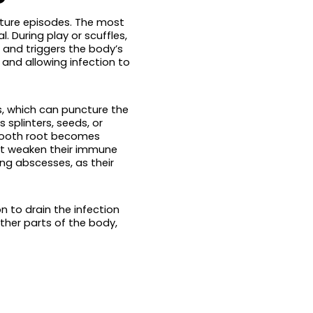
ture episodes. The most
During play or scuffles,
 and triggers the body’s
 and allowing infection to
ss, which can puncture the
splinters, seeds, or
 tooth root becomes
hat weaken their immune
g abscesses, as their
 to drain the infection
her parts of the body,