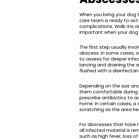
When you bring your dog t
care team is ready to act 
complications. Walk-ins 
important when your dog i
The first step usually in
abscess. In some cases,
to assess for deeper infec
lancing and draining the 
flushed with a disinfectan
Depending on the size and
them comfortable during th
prescribe antibiotics to 
home. In certain cases, a
scratching as the area hea
For abscesses that have r
all infected material is re
such as high fever, loss of