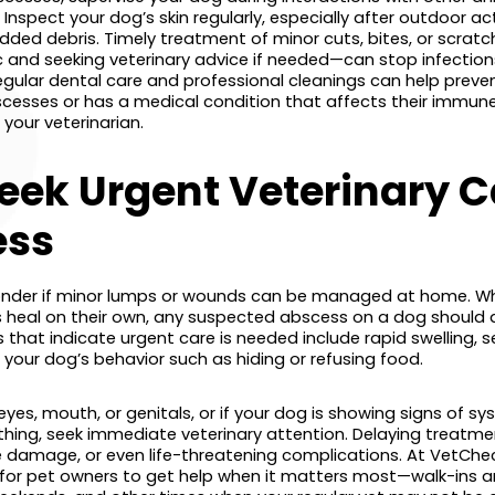
Inspect your dog’s skin regularly, especially after outdoor act
dded debris. Timely treatment of minor cuts, bites, or scrat
c and seeking veterinary advice if needed—can stop infections
regular dental care and professional cleanings can help prev
bscesses or has a medical condition that affects their immun
 your veterinarian.
eek Urgent Veterinary Ca
ess
der if minor lumps or wounds can be managed at home. Whi
heal on their own, any suspected abscess on a dog should 
s that indicate urgent care is needed include rapid swelling, s
your dog’s behavior such as hiding or refusing food.
eyes, mouth, or genitals, or if your dog is showing signs of sys
thing, seek immediate veterinary attention. Delaying treatme
ue damage, or even life-threatening complications. At VetChe
y for pet owners to get help when it matters most—walk-ins a