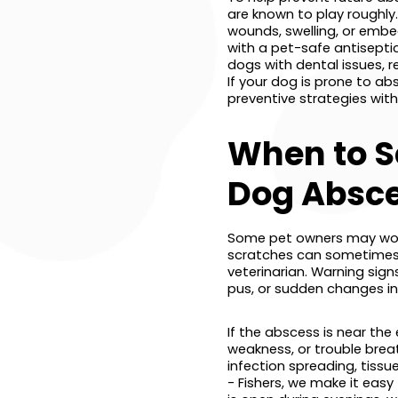
are known to play roughly. 
wounds, swelling, or embe
with a pet-safe antisepti
dogs with dental issues, 
If your dog is prone to a
preventive strategies with
When to S
Dog Absc
Some pet owners may won
scratches can sometimes 
veterinarian. Warning sign
pus, or sudden changes in 
If the abscess is near the 
weakness, or trouble brea
infection spreading, tiss
- Fishers, we make it eas