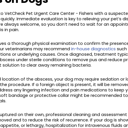
o VetCheck Pet Urgent Care Center - Fishers with a suspecte
quickly. Immediate evaluation is key to relieving your pet’s 
are always welcome, so you don’t need to wait for an appoin
s in pain.
volves a thorough physical examination to confirm the presenc
 our veterinarians may recommend
in-house diagnostics
such 
tions or underlying causes. Once diagnosed, treatment typical
abscess under sterile conditions to remove pus and reduce pr
t solution to clear away remaining bacteria.
 location of the abscess, your dog may require sedation or l
e procedure. If a foreign object is present, it will be remov
address any lingering infection and pain medications to keep
 soft bandage or protective collar might be recommended to p
ls.
uptured on their own, professional cleaning and assessment a
moved and to reduce the risk of recurrence. If your dog is show
 appetite, or lethargy, hospitalization for intravenous fluids 