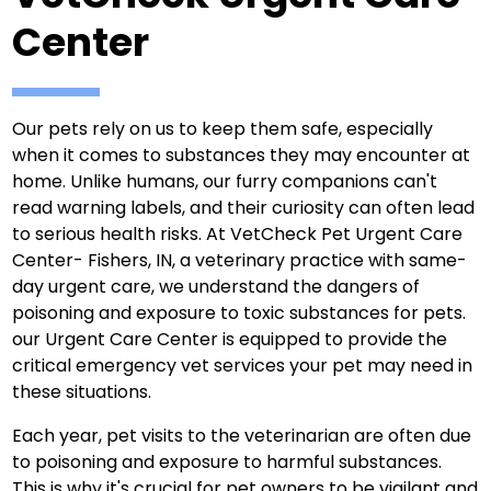
Center
Our pets rely on us to keep them safe, especially
when it comes to substances they may encounter at
home. Unlike humans, our furry companions can't
read warning labels, and their curiosity can often lead
to serious health risks. At VetCheck Pet Urgent Care
Center- Fishers, IN, a veterinary practice with same-
day urgent care, we understand the dangers of
poisoning and exposure to toxic substances for pets.
our Urgent Care Center is equipped to provide the
critical emergency vet services your pet may need in
these situations.
Each year, pet visits to the veterinarian are often due
to poisoning and exposure to harmful substances.
This is why it's crucial for pet owners to be vigilant and