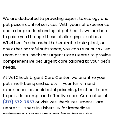
We are dedicated to providing expert toxicology and
pet poison control services. With years of experience
and a deep understanding of pet health, we are here
to guide you through these challenging situations.
Whether it's a household chemical, a toxic plant, or
any other harmful substance, you can trust our skilled
team at VetCheck Pet Urgent Care Center to provide
comprehensive pet urgent care tailored to your pet's
needs.
At VetCheck Urgent Care Center, we prioritize your
pet's well-being and safety. If your furry friend
experiences an accidental poisoning, trust our team
to provide prompt and effective care. Contact us at
(317) 572-7557
or visit VetCheck Pet Urgent Care
Center - Fishers in Fishers, IN for immediate