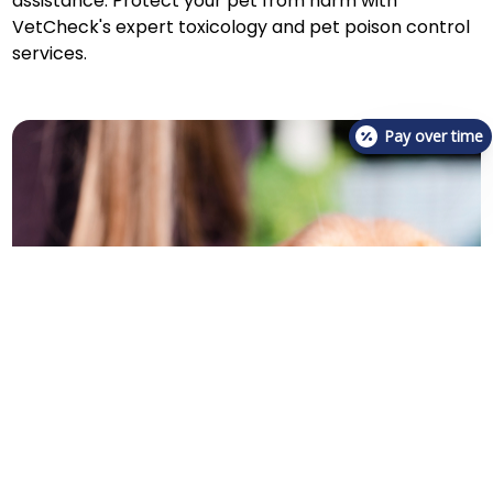
assistance. Protect your pet from harm with
VetCheck's expert toxicology and pet poison control
services.
Pay over time