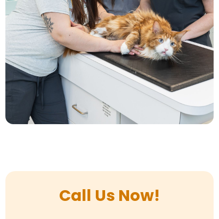
Call Us Now!