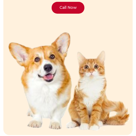
Call Now