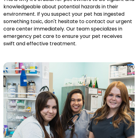
knowledgeable about potential hazards in their
environment. If you suspect your pet has ingested
something toxic, don't hesitate to contact our urgent
care center immediately. Our team specializes in
emergency pet care to ensure your pet receives
swift and effective treatment.