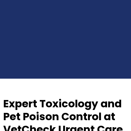
Expert Toxicology and
Pet Poison Control at
VetCheck Urgent Care