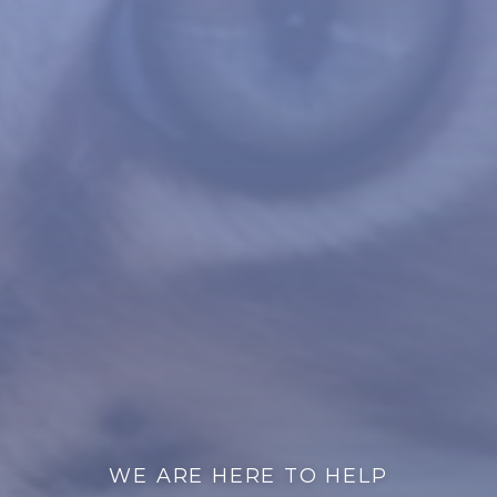
WE ARE HERE TO HELP