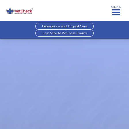
MENU
Emergency and Urgent Care
Last Minute Wellness Exams