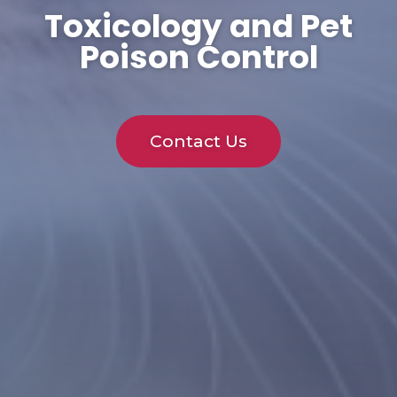
Toxicology and Pet
Poison Control
Contact Us