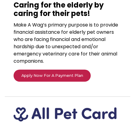
Caring for the elderly by
caring for their pets!
Make A Wag’s primary purpose is to provide
financial assistance for elderly pet owners
who are facing financial and emotional
hardship due to unexpected and/or
emergency veterinary care for their animal
companions.
Apply Now For A Payment Plan