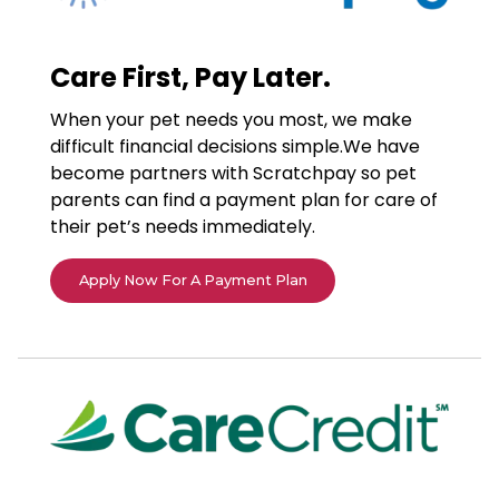
Care First, Pay Later.
When your pet needs you most, we make
difficult financial decisions simple.We have
become partners with Scratchpay so pet
parents can find a payment plan for care of
their pet’s needs immediately.
Apply Now For A Payment Plan