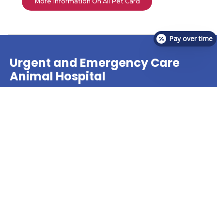
More Information On All Pet Card
Pay over time
Urgent and Emergency Care
Animal Hospital
The veterinary team at VetCheck Pet Urgent Care
Center offers treatment for many pet urgent care
needs!
Find A Location Near You