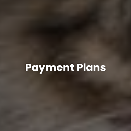
Payment Plans