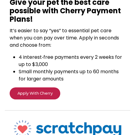
Give your pet the best care
possible with Cherry Payment
Plans!
It’s easier to say “yes” to essential pet care
when you can pay over time. Apply in seconds
and choose from:
4 interest‑free payments every 2 weeks for
up to $3,000
Small monthly payments up to 60 months
for larger amounts
Apply With Cherry