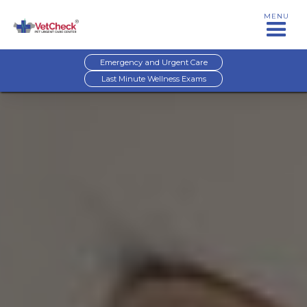
MENU
Emergency and Urgent Care
Last Minute Wellness Exams