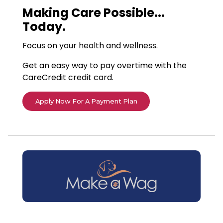
Making Care Possible...
Today.
Focus on your health and wellness.
Get an easy way to pay overtime with the
CareCredit credit card.
Apply Now For A Payment Plan