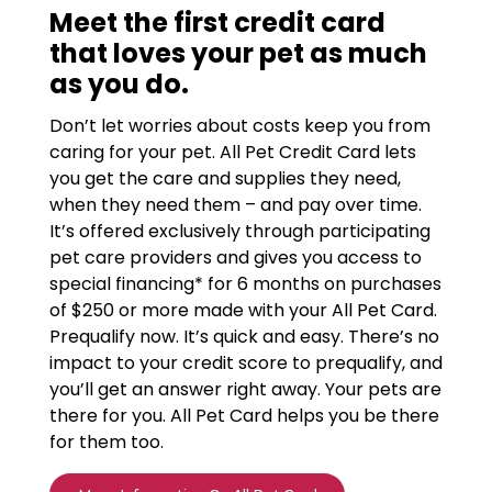
Meet the first credit card
that loves your pet as much
as you do.
Don’t let worries about costs keep you from
caring for your pet. All Pet Credit Card lets
you get the care and supplies they need,
when they need them – and pay over time.
It’s offered exclusively through participating
pet care providers and gives you access to
special financing* for 6 months on purchases
of $250 or more made with your All Pet Card.
Prequalify now. It’s quick and easy. There’s no
impact to your credit score to prequalify, and
you’ll get an answer right away. Your pets are
there for you. All Pet Card helps you be there
for them too.