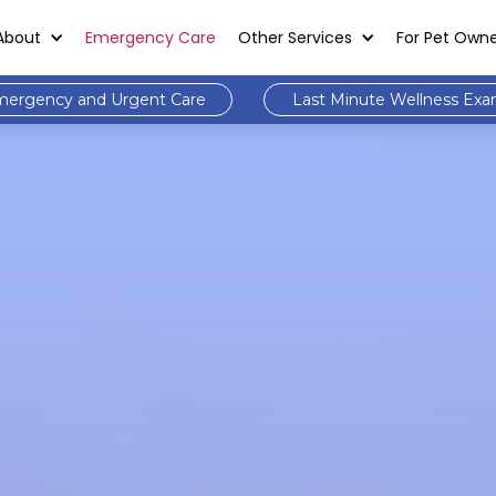
About
Emergency Care
Other Services
For Pet Own
ergency and Urgent Care
Last Minute Wellness Ex