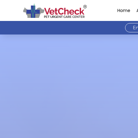
Home
Em