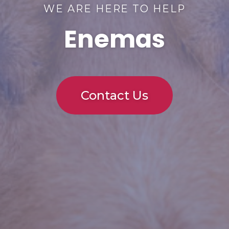
WE ARE HERE TO HELP
Enemas
Contact Us