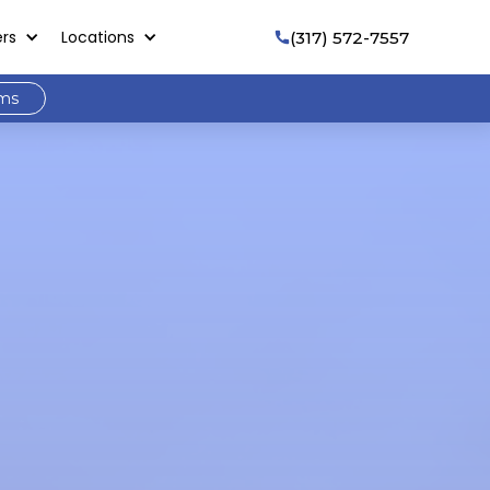
ers
Locations
(317) 572-7557

ams