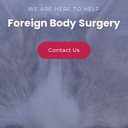
WE ARE HERE TO HELP
Foreign Body Surgery
Contact Us