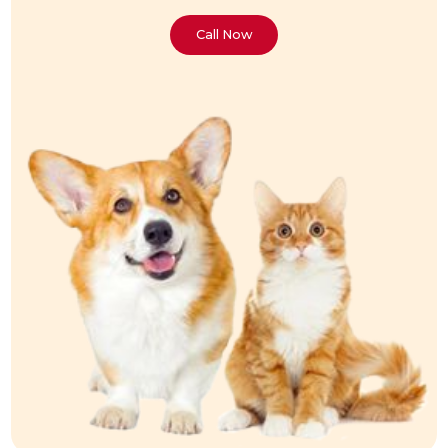
Call Now