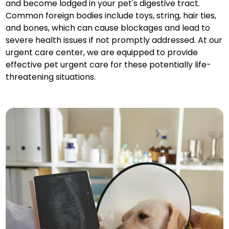
and become lodged in your pet's digestive tract.
Common foreign bodies include toys, string, hair ties,
and bones, which can cause blockages and lead to
severe health issues if not promptly addressed. At our
urgent care center, we are equipped to provide
effective pet urgent care for these potentially life-
threatening situations.