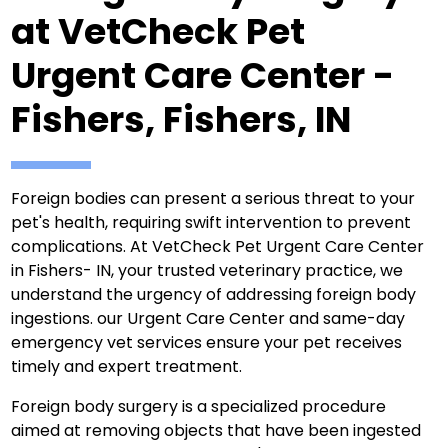
at VetCheck Pet
Urgent Care Center -
Fishers, Fishers, IN
Foreign bodies can present a serious threat to your
pet's health, requiring swift intervention to prevent
complications. At VetCheck Pet Urgent Care Center
in Fishers- IN, your trusted veterinary practice, we
understand the urgency of addressing foreign body
ingestions. our Urgent Care Center and same-day
emergency vet services ensure your pet receives
timely and expert treatment.
Foreign body surgery is a specialized procedure
aimed at removing objects that have been ingested