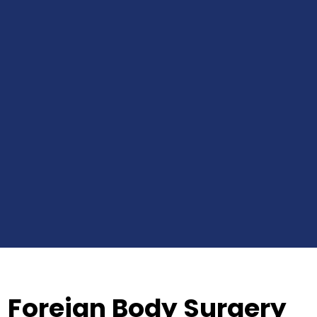
Foreign Body Surgery