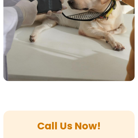
Call Us Now!