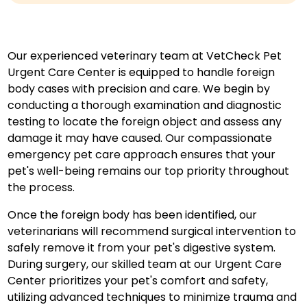
Our experienced veterinary team at VetCheck Pet
Urgent Care Center is equipped to handle foreign
body cases with precision and care. We begin by
conducting a thorough examination and diagnostic
testing to locate the foreign object and assess any
damage it may have caused. Our compassionate
emergency pet care approach ensures that your
pet's well-being remains our top priority throughout
the process.
Once the foreign body has been identified, our
veterinarians will recommend surgical intervention to
safely remove it from your pet's digestive system.
During surgery, our skilled team at our Urgent Care
Center prioritizes your pet's comfort and safety,
utilizing advanced techniques to minimize trauma and