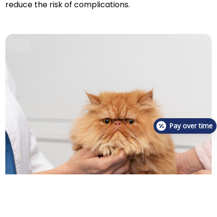
reduce the risk of complications.
Pay over time