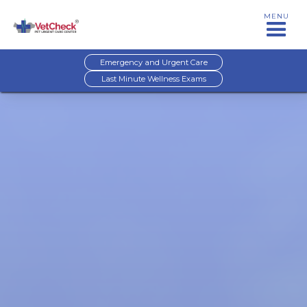
MENU
Emergency and Urgent Care
Last Minute Wellness Exams