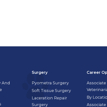
Surgery
Career Op
 And
Pyometra Surgery
Associate
e
Veterinar
Soft Tissue Surgery
By Locati
Laceration Repair
s
Surgery
Associate