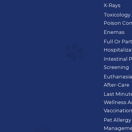
X-Rays
Toxicology
Poison Con
Enemas
Full Or Par
Hospitaliza
Intestinal 
Screening
Euthanasi
After-Care
Last Minut
Wellness 
Vaccinatio
Pet Allergy
Manageme