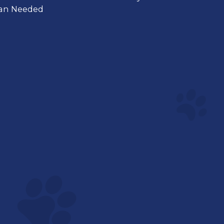
ian Needed