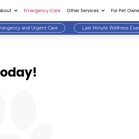
About
Emergency Care
Other Services
For Pet Own
ergency and Urgent Care
Last Minute Wellness Ex
 Today!