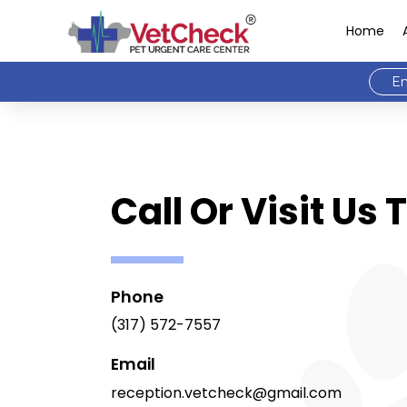
Home
Em
Call Or Visit Us
Phone
(317) 572-7557
Email
reception.vetcheck@gmail.com