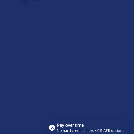
Pay over time
No hard credit checks • 0% APR options