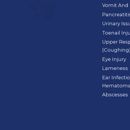
Vomit And 
Pancreatiti
Urinary Iss
Toenail Inj
Upper Resp
(Coughing
Eye Injury
Lameness
Ear Infectio
Hematoma
Abscesses