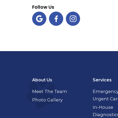
Follow Us



About Us
Services
Meet The Team
Emergency
Urgent Car
Photo Gallery
In-House
Diagnostic