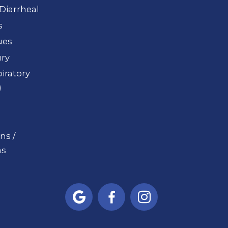
Diarrheal
s
ues
ury
iratory
)
ns /
s


