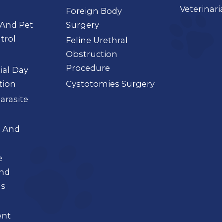
Veterinar
Foreign Body
 And Pet
Surgery
trol
Feline Urethral
Obstruction
Procedure
tial Day
tion
Cystotomies Surgery
Parasite
a And
e
And
ns
nt