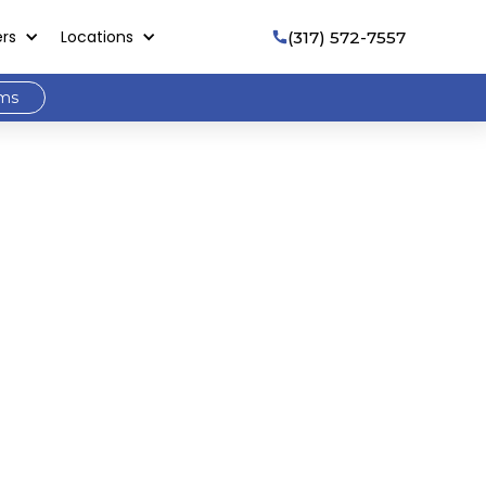
ers
Locations
(317) 572-7557

ams