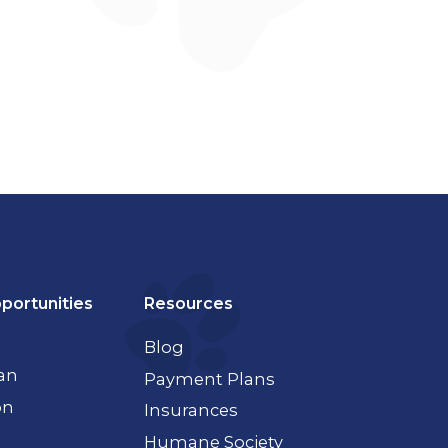
portunities
Resources
Blog
ian
Payment Plans
on
Insurances
Humane Society