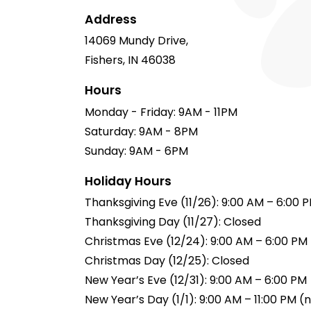
Address
14069 Mundy Drive,
Fishers, IN 46038
Hours
Monday - Friday: 9AM - 11PM
Saturday: 9AM - 8PM
Sunday: 9AM - 6PM
Holiday Hours
Thanksgiving Eve (11/26): 9:00 AM – 6:00 
Thanksgiving Day (11/27): Closed
Christmas Eve (12/24): 9:00 AM – 6:00 PM
Christmas Day (12/25): Closed
New Year’s Eve (12/31): 9:00 AM – 6:00 PM
New Year’s Day (1/1): 9:00 AM – 11:00 PM 