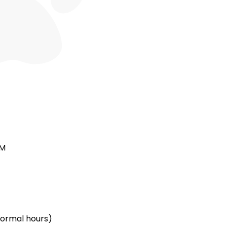
PM
(normal hours)