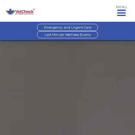
MENU
Emergency and Urgent Care
Last Minute Wellness Exams