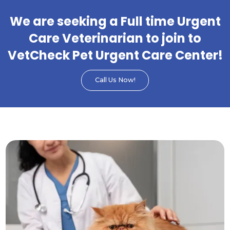
We are seeking a Full time Urgent
Care Veterinarian to join to
VetCheck Pet Urgent Care Center!
Call Us Now!