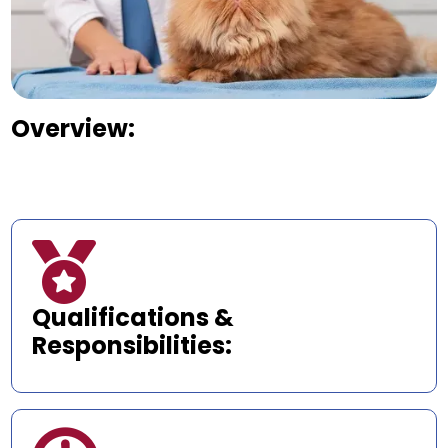
Overview:

Qualifications &
Responsibilities: