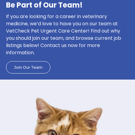
Be Part of Our Team!
If you are looking for a career in veterinary
medicine, we’d love to have you on our team at
VetCheck Pet Urgent Care Center! Find out why
you should join our team, and browse current job
listings below! Contact us now for more
information.
Join Our Team