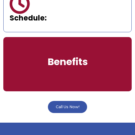

Schedule:
Benefits
Call Us Now!