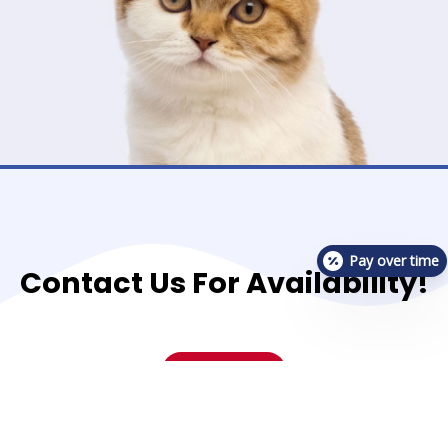
Pay over time
Contact Us For Availability!
Contact Us