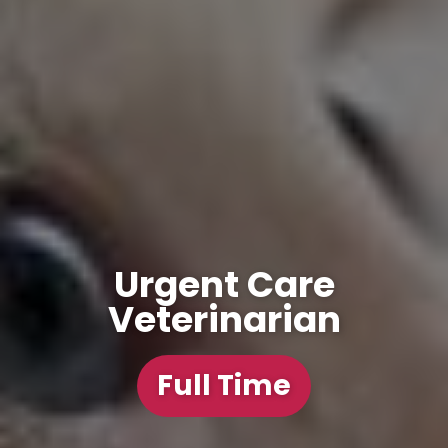
Urgent Care
Veterinarian
Full Time