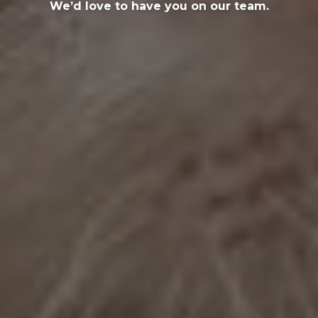
We’d love to have you on our team.