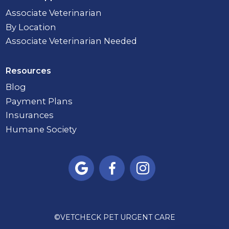
Associate Veterinarian
By Location
Associate Veterinarian Needed
Resources
Blog
Payment Plans
Insurances
Humane Society



©
VETCHECK PET URGENT CARE