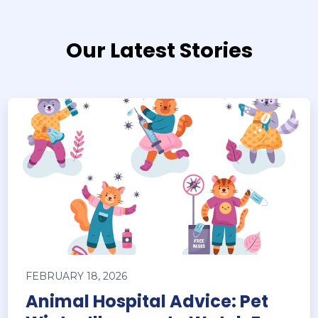
Our Latest Stories
FEBRUARY 18, 2026
Animal Hospital Advice: Pet