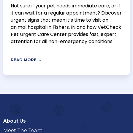
Not sure if your pet needs immediate care, or if
it can wait for a regular appointment? Discover
urgent signs that mean it’s time to visit an
animal hospital in Fishers, IN and how VetCheck
Pet Urgent Care Center provides fast, expert
attention for all non-emergency conditions.
READ MORE →
About Us
Meet The Team