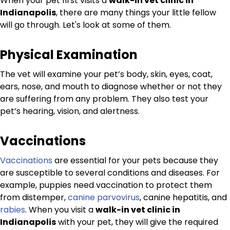
When your pet first visits a
walk-in vet clinic in
Indianapolis
, there are many things your little fellow
will go through. Let's look at some of them.
Physical Examination
The vet will examine your pet’s body, skin, eyes, coat,
ears, nose, and mouth to diagnose whether or not they
are suffering from any problem. They also test your
pet’s hearing, vision, and alertness.
Vaccinations
Vaccinations
are essential for your pets because they
are susceptible to several conditions and diseases. For
example, puppies need vaccination to protect them
from distemper,
canine parvovirus
, canine hepatitis, and
rabies
. When you visit a
walk-in vet clinic in
Indianapolis
with your pet, they will give the required