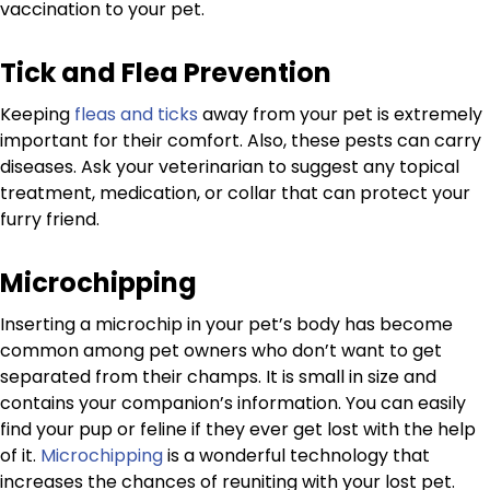
vaccination to your pet.
Tick and Flea Prevention
Keeping
fleas and ticks
away from your pet is extremely
important for their comfort. Also, these pests can carry
diseases. Ask your veterinarian to suggest any topical
treatment, medication, or collar that can protect your
furry friend.
Microchipping
Inserting a microchip in your pet’s body has become
common among pet owners who don’t want to get
separated from their champs. It is small in size and
contains your companion’s information. You can easily
find your pup or feline if they ever get lost with the help
of it.
Microchipping
is a wonderful technology that
increases the chances of reuniting with your lost pet.