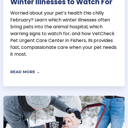
Winter Illnesses to Watch For
Worried about your pet’s health this chilly
February? Learn which winter illnesses often
bring pets into the animal hospital, which
warning signs to watch for, and how VetCheck
Pet Urgent Care Center in Fishers, IN provides
fast, compassionate care when your pet needs
it most.
READ MORE →