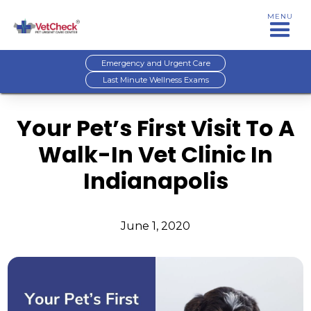
MENU
Emergency and Urgent Care
Last Minute Wellness Exams
Your Pet’s First Visit To A
Walk-In Vet Clinic In
Indianapolis
June 1, 2020