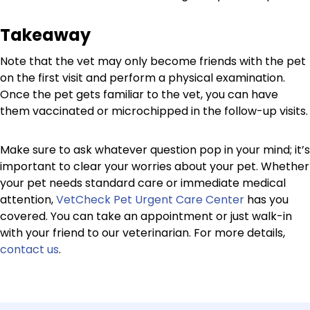
Takeaway
Note that the vet may only become friends with the pet
on the first visit and perform a physical examination.
Once the pet gets familiar to the vet, you can have
them vaccinated or microchipped in the follow-up visits.
Make sure to ask whatever question pop in your mind; it’s
important to clear your worries about your pet. Whether
your pet needs standard care or immediate medical
attention,
VetCheck Pet Urgent Care Center
has you
covered. You can take an appointment or just walk-in
with your friend to our veterinarian. For more details,
contact us
.