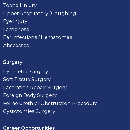
Toenail Injury
Upper Respiratory (Coughing)
Eye Injury
Lameness
Ear Infections / Hematomas
Abscesses
Surgery
Pyometra Surgery
Soft Tissue Surgery
Laceration Repair Surgery
Foreign Body Surgery
Feline Urethral Obstruction Procedure
Cystotomies Surgery
Career Opportunities