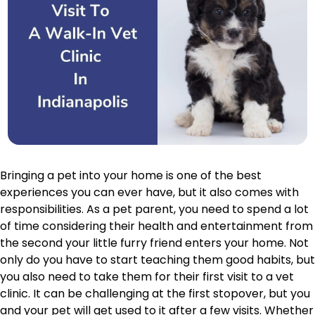
Bringing a pet into your home is one of the best
experiences you can ever have, but it also comes with
responsibilities. As a pet parent, you need to spend a lot
of time considering their health and entertainment from
the second your little furry friend enters your home. Not
only do you have to start teaching them good habits, but
you also need to take them for their first visit to a vet
clinic. It can be challenging at the first stopover, but you
and your pet will get used to it after a few visits. Whether