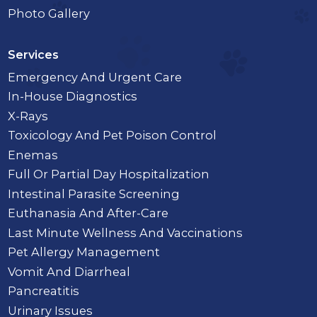
Photo Gallery
Services
Emergency And Urgent Care
In-House Diagnostics
X-Rays
Toxicology And Pet Poison Control
Enemas
Full Or Partial Day Hospitalization
Intestinal Parasite Screening
Euthanasia And After-Care
Last Minute Wellness And Vaccinations
Pet Allergy Management
Vomit And Diarrheal
Pancreatitis
Urinary Issues