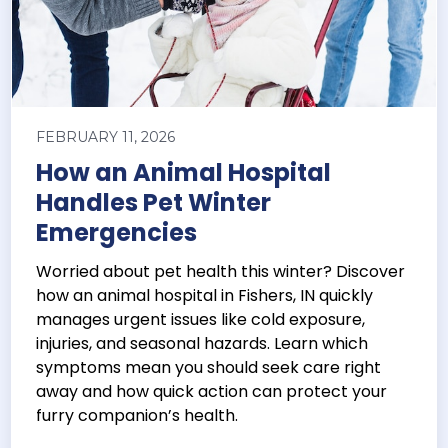
FEBRUARY 11, 2026
How an Animal Hospital
Handles Pet Winter
Emergencies
Worried about pet health this winter? Discover
how an animal hospital in Fishers, IN quickly
manages urgent issues like cold exposure,
injuries, and seasonal hazards. Learn which
symptoms mean you should seek care right
away and how quick action can protect your
furry companion’s health.