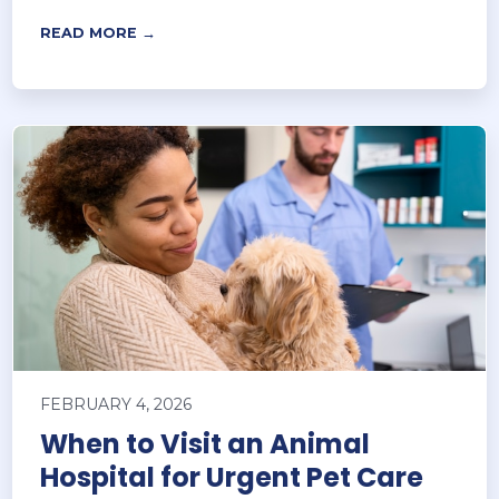
READ MORE →
FEBRUARY 4, 2026
When to Visit an Animal
Hospital for Urgent Pet Care