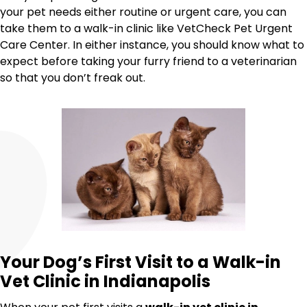
your pet needs either routine or urgent care, you can
take them to a walk-in clinic like VetCheck Pet Urgent
Care Center. In either instance, you should know what to
expect before taking your furry friend to a veterinarian
so that you don’t freak out.
Your Dog’s First Visit to a Walk-in
Vet Clinic in Indianapolis