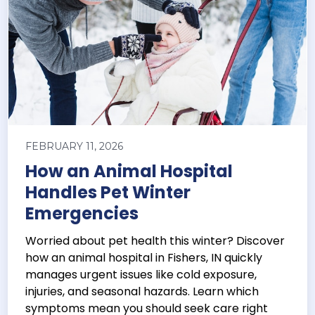
FEBRUARY 11, 2026
How an Animal Hospital
Handles Pet Winter
Emergencies
Worried about pet health this winter? Discover
how an animal hospital in Fishers, IN quickly
manages urgent issues like cold exposure,
injuries, and seasonal hazards. Learn which
symptoms mean you should seek care right