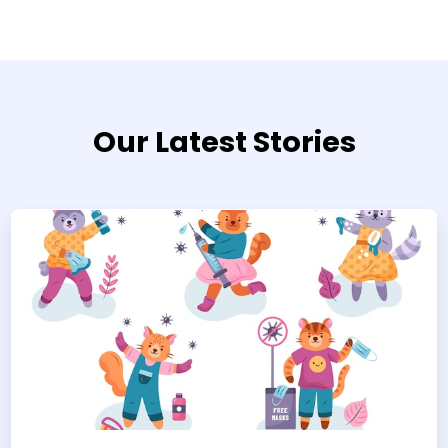
Our Latest Stories