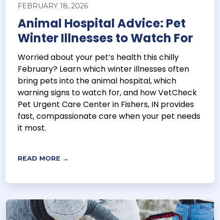
FEBRUARY 18, 2026
Animal Hospital Advice: Pet
Winter Illnesses to Watch For
Worried about your pet’s health this chilly
February? Learn which winter illnesses often
bring pets into the animal hospital, which
warning signs to watch for, and how VetCheck
Pet Urgent Care Center in Fishers, IN provides
fast, compassionate care when your pet needs
it most.
READ MORE →