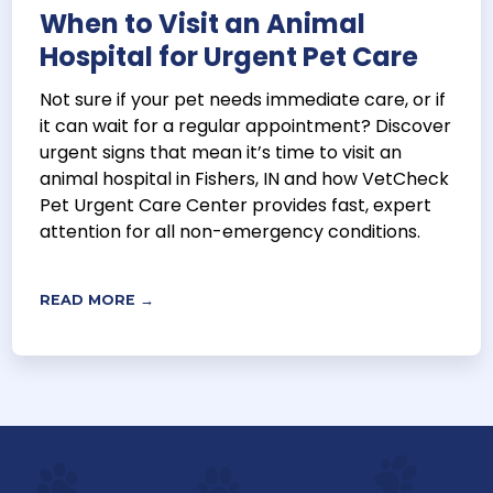
When to Visit an Animal
Hospital for Urgent Pet Care
Not sure if your pet needs immediate care, or if
it can wait for a regular appointment? Discover
urgent signs that mean it’s time to visit an
animal hospital in Fishers, IN and how VetCheck
Pet Urgent Care Center provides fast, expert
attention for all non-emergency conditions.
READ MORE →