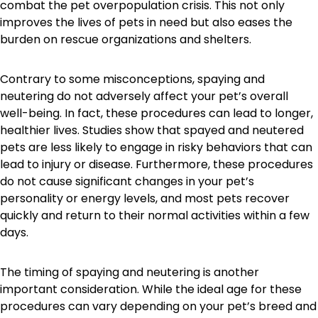
combat the pet overpopulation crisis. This not only
improves the lives of pets in need but also eases the
burden on rescue organizations and shelters.
Contrary to some misconceptions, spaying and
neutering do not adversely affect your pet’s overall
well-being. In fact, these procedures can lead to longer,
healthier lives. Studies show that spayed and neutered
pets are less likely to engage in risky behaviors that can
lead to injury or disease. Furthermore, these procedures
do not cause significant changes in your pet’s
personality or energy levels, and most pets recover
quickly and return to their normal activities within a few
days.
The timing of spaying and neutering is another
important consideration. While the ideal age for these
procedures can vary depending on your pet’s breed and