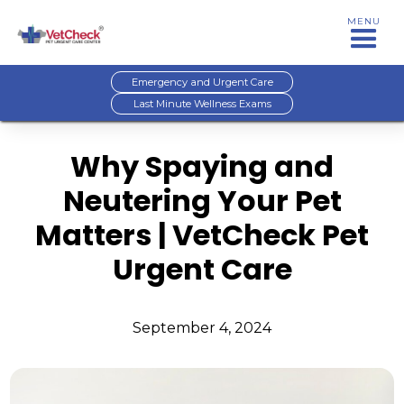
MENU
Emergency and Urgent Care
Last Minute Wellness Exams
Why Spaying and
Neutering Your Pet
Matters | VetCheck Pet
Urgent Care
September 4, 2024