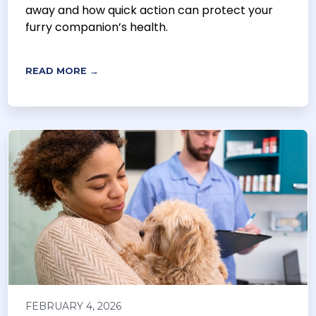
away and how quick action can protect your
furry companion’s health.
READ MORE →
FEBRUARY 4, 2026