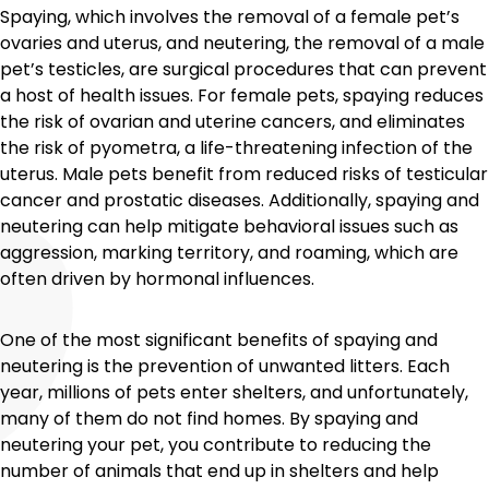
Spaying, which involves the removal of a female pet’s
ovaries and uterus, and neutering, the removal of a male
pet’s testicles, are surgical procedures that can prevent
a host of health issues. For female pets, spaying reduces
the risk of ovarian and uterine cancers, and eliminates
the risk of pyometra, a life-threatening infection of the
uterus. Male pets benefit from reduced risks of testicular
cancer and prostatic diseases. Additionally, spaying and
neutering can help mitigate behavioral issues such as
aggression, marking territory, and roaming, which are
often driven by hormonal influences.
One of the most significant benefits of spaying and
neutering is the prevention of unwanted litters. Each
year, millions of pets enter shelters, and unfortunately,
many of them do not find homes. By spaying and
neutering your pet, you contribute to reducing the
number of animals that end up in shelters and help