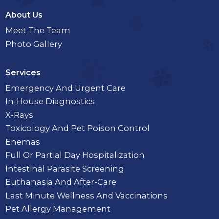
About Us
Meet The Team
Photo Gallery
Services
Emergency And Urgent Care
In-House Diagnostics
X-Rays
Toxicology And Pet Poison Control
Enemas
Full Or Partial Day Hospitalization
Intestinal Parasite Screening
Euthanasia And After-Care
Last Minute Wellness And Vaccinations
Pet Allergy Management