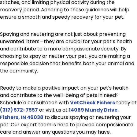
stitches, and limiting physical activity during the
recovery period. Adhering to these guidelines will help
ensure a smooth and speedy recovery for your pet.
Spaying and neutering are not just about preventing
unwanted litters—they are crucial for your pet’s health
and contribute to a more compassionate society. By
choosing to spay or neuter your pet, you are making a
responsible decision that benefits both your animal and
the community.
Ready to make a positive impact on your pet's health
and contribute to the well-being of pets in need?
Schedule a consultation with
VetCheck Fishers
today at
(317) 572-7557
or visit us at
14069 Mundy Drive,
Fishers, IN 46038
to discuss spaying or neutering your
pet. Our expert team is here to provide compassionate
care and answer any questions you may have.