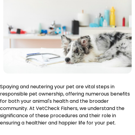
Spaying and neutering your pet are vital steps in
responsible pet ownership, offering numerous benefits
for both your animal's health and the broader
community. At VetCheck Fishers, we understand the
significance of these procedures and their role in
ensuring a healthier and happier life for your pet.