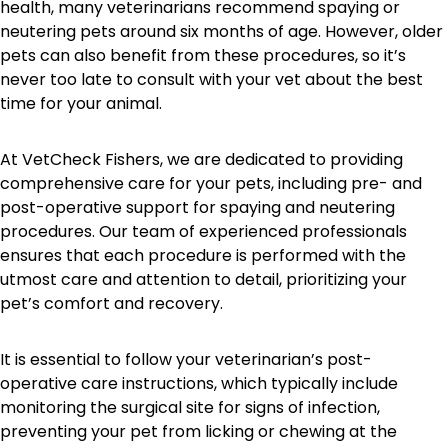
health, many veterinarians recommend spaying or
neutering pets around six months of age. However, older
pets can also benefit from these procedures, so it’s
never too late to consult with your vet about the best
time for your animal.
At VetCheck Fishers, we are dedicated to providing
comprehensive care for your pets, including pre- and
post-operative support for spaying and neutering
procedures. Our team of experienced professionals
ensures that each procedure is performed with the
utmost care and attention to detail, prioritizing your
pet’s comfort and recovery.
It is essential to follow your veterinarian’s post-
operative care instructions, which typically include
monitoring the surgical site for signs of infection,
preventing your pet from licking or chewing at the