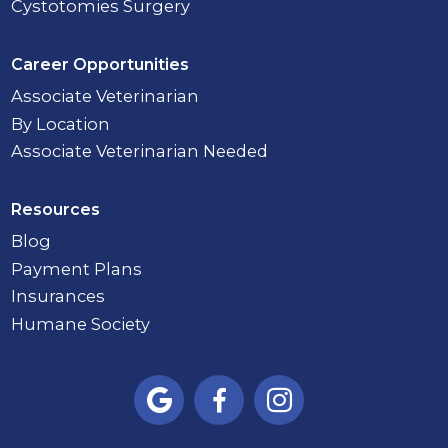
Cystotomies Surgery
Career Opportunities
Associate Veterinarian
By Location
Associate Veterinarian Needed
Resources
Blog
Payment Plans
Insurances
Humane Society


