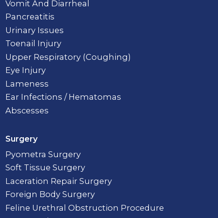
Vomit And Diarrheal
Pancreatitis
Urinary Issues
Toenail Injury
Upper Respiratory (Coughing)
Eye Injury
Lameness
Ear Infections / Hematomas
Abscesses
Surgery
Pyometra Surgery
Soft Tissue Surgery
Laceration Repair Surgery
Foreign Body Surgery
Feline Urethral Obstruction Procedure