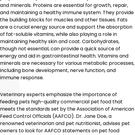
and minerals. Proteins are essential for growth, repair,
and maintaining a healthy immune system. They provide
the building blocks for muscles and other tissues. Fats
are a crucial energy source and support the absorption
of fat-soluble vitamins, while also playing a role in
maintaining healthy skin and coat. Carbohydrates,
though not essential, can provide a quick source of
energy and aid in gastrointestinal health. Vitamins and
minerals are necessary for various metabolic processes,
including bone development, nerve function, and
immune response.
Veterinary experts emphasize the importance of
feeding pets high-quality commercial pet food that
meets the standards set by the Association of American
Feed Control Officials (AAFCO). Dr. Jane Doe, a
renowned veterinarian and pet nutritionist, advises pet
owners to look for AAFCO statements on pet food