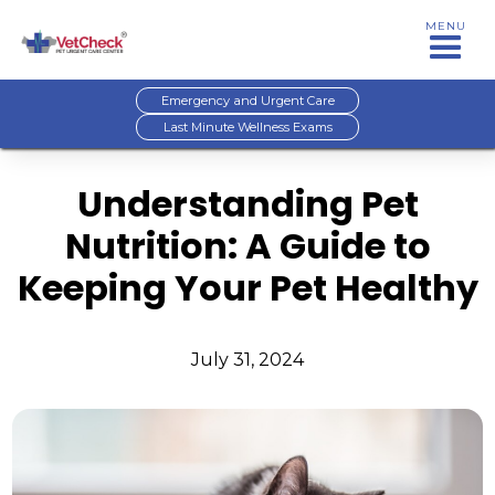
MENU
Emergency and Urgent Care
Last Minute Wellness Exams
Understanding Pet
Nutrition: A Guide to
Keeping Your Pet Healthy
July 31, 2024