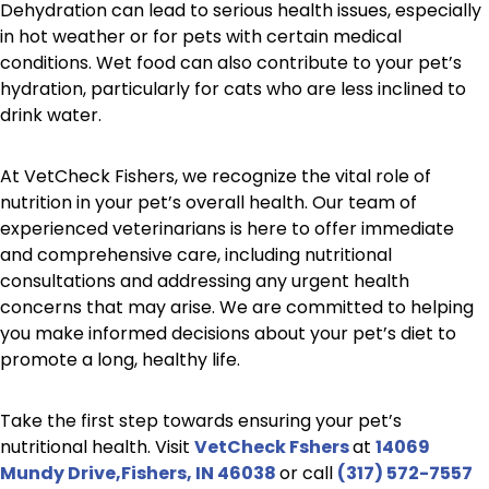
Dehydration can lead to serious health issues, especially
in hot weather or for pets with certain medical
conditions. Wet food can also contribute to your pet’s
hydration, particularly for cats who are less inclined to
drink water.
At VetCheck Fishers, we recognize the vital role of
nutrition in your pet’s overall health. Our team of
experienced veterinarians is here to offer immediate
and comprehensive care, including nutritional
consultations and addressing any urgent health
concerns that may arise. We are committed to helping
you make informed decisions about your pet’s diet to
promote a long, healthy life.
Take the first step towards ensuring your pet’s
nutritional health. Visit
VetCheck Fshers
at
14069
Mundy Drive,Fishers, IN 46038
or call
(317) 572-7557