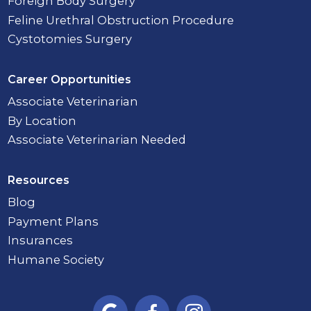
Foreign Body Surgery
Feline Urethral Obstruction Procedure
Cystotomies Surgery
Career Opportunities
Associate Veterinarian
By Location
Associate Veterinarian Needed
Resources
Blog
Payment Plans
Insurances
Humane Society