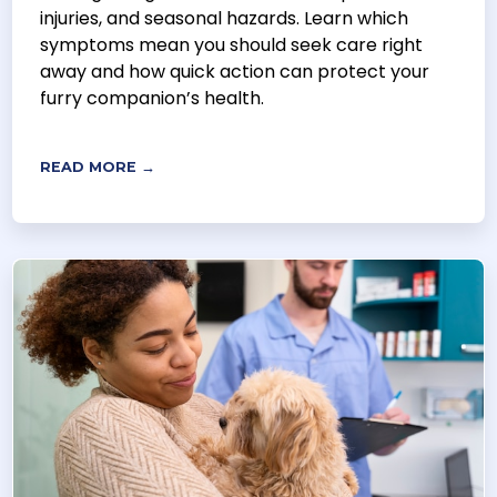
injuries, and seasonal hazards. Learn which
symptoms mean you should seek care right
away and how quick action can protect your
furry companion’s health.
READ MORE →