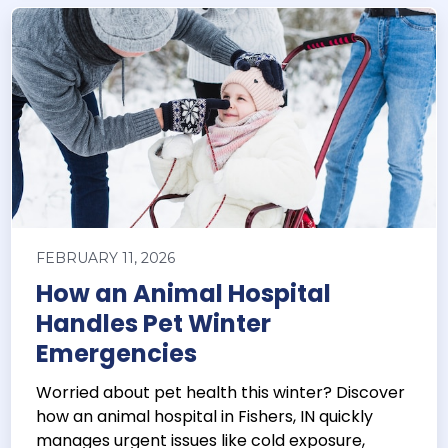
FEBRUARY 11, 2026
How an Animal Hospital
Handles Pet Winter
Emergencies
Worried about pet health this winter? Discover
how an animal hospital in Fishers, IN quickly
manages urgent issues like cold exposure,