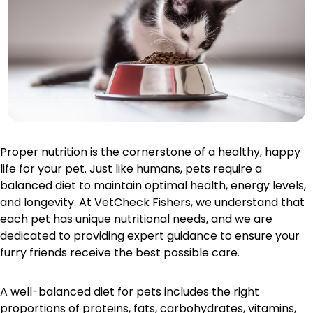
Proper nutrition is the cornerstone of a healthy, happy
life for your pet. Just like humans, pets require a
balanced diet to maintain optimal health, energy levels,
and longevity. At VetCheck Fishers, we understand that
each pet has unique nutritional needs, and we are
dedicated to providing expert guidance to ensure your
furry friends receive the best possible care.
A well-balanced diet for pets includes the right
proportions of proteins, fats, carbohydrates, vitamins,