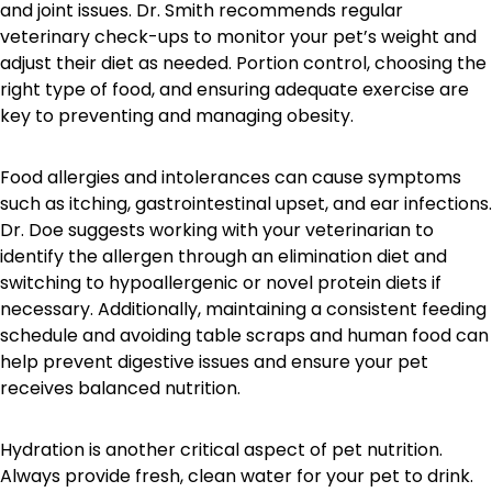
and joint issues. Dr. Smith recommends regular
veterinary check-ups to monitor your pet’s weight and
adjust their diet as needed. Portion control, choosing the
right type of food, and ensuring adequate exercise are
key to preventing and managing obesity.
Food allergies and intolerances can cause symptoms
such as itching, gastrointestinal upset, and ear infections.
Dr. Doe suggests working with your veterinarian to
identify the allergen through an elimination diet and
switching to hypoallergenic or novel protein diets if
necessary. Additionally, maintaining a consistent feeding
schedule and avoiding table scraps and human food can
help prevent digestive issues and ensure your pet
receives balanced nutrition.
Hydration is another critical aspect of pet nutrition.
Always provide fresh, clean water for your pet to drink.