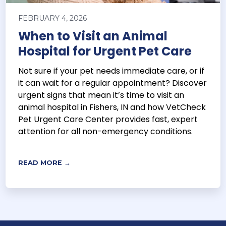
FEBRUARY 4, 2026
When to Visit an Animal
Hospital for Urgent Pet Care
Not sure if your pet needs immediate care, or if
it can wait for a regular appointment? Discover
urgent signs that mean it’s time to visit an
animal hospital in Fishers, IN and how VetCheck
Pet Urgent Care Center provides fast, expert
attention for all non-emergency conditions.
READ MORE →