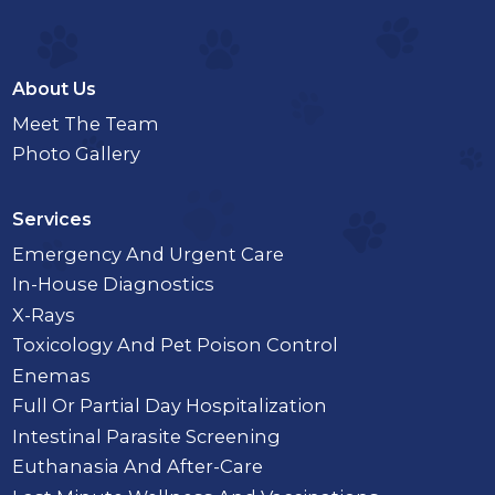
About Us
Meet The Team
Photo Gallery
Services
Emergency And Urgent Care
In-House Diagnostics
X-Rays
Toxicology And Pet Poison Control
Enemas
Full Or Partial Day Hospitalization
Intestinal Parasite Screening
Euthanasia And After-Care