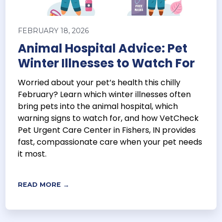
FEBRUARY 18, 2026
Animal Hospital Advice: Pet
Winter Illnesses to Watch For
Worried about your pet’s health this chilly
February? Learn which winter illnesses often
bring pets into the animal hospital, which
warning signs to watch for, and how VetCheck
Pet Urgent Care Center in Fishers, IN provides
fast, compassionate care when your pet needs
it most.
READ MORE →