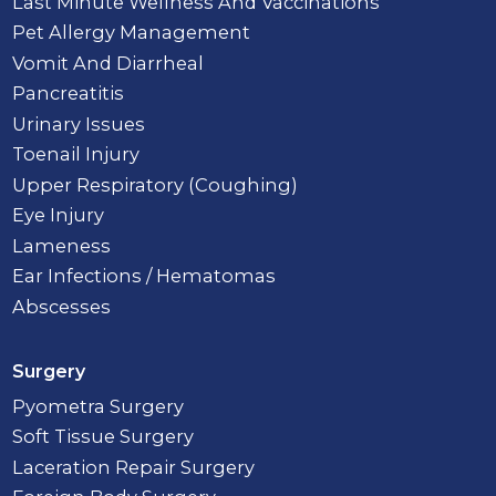
Last Minute Wellness And Vaccinations
Pet Allergy Management
Vomit And Diarrheal
Pancreatitis
Urinary Issues
Toenail Injury
Upper Respiratory (Coughing)
Eye Injury
Lameness
Ear Infections / Hematomas
Abscesses
Surgery
Pyometra Surgery
Soft Tissue Surgery
Laceration Repair Surgery