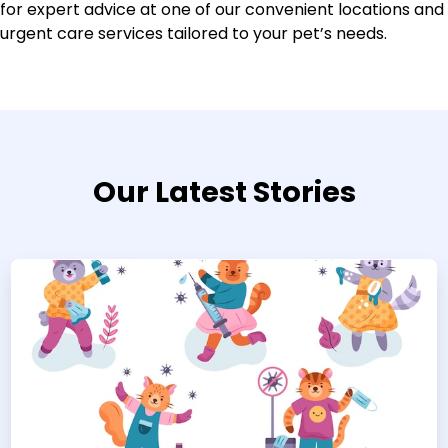
for expert advice at one of our convenient locations and
urgent care services tailored to your pet’s needs.
Our Latest Stories