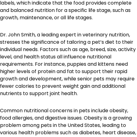
labels, which indicate that the food provides complete
and balanced nutrition for a specific life stage, such as
growth, maintenance, or all life stages.
Dr. John Smith, a leading expert in veterinary nutrition,
stresses the significance of tailoring a pet’s diet to their
individual needs. Factors such as age, breed, size, activity
level, and health status all influence nutritional
requirements. For instance, puppies and kittens need
higher levels of protein and fat to support their rapid
growth and development, while senior pets may require
fewer calories to prevent weight gain and additional
nutrients to support joint health.
Common nutritional concerns in pets include obesity,
food allergies, and digestive issues. Obesity is a growing
problem among pets in the United States, leading to
various health problems such as diabetes, heart disease,