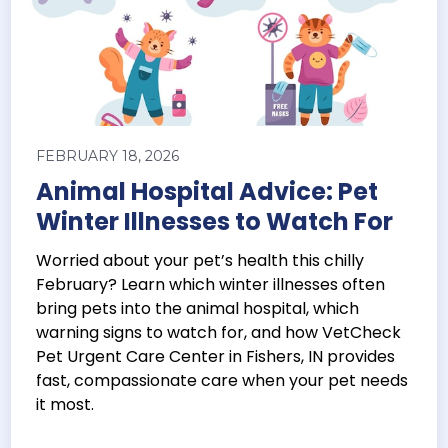
FEBRUARY 18, 2026
Animal Hospital Advice: Pet
Winter Illnesses to Watch For
Worried about your pet’s health this chilly
February? Learn which winter illnesses often
bring pets into the animal hospital, which
warning signs to watch for, and how VetCheck
Pet Urgent Care Center in Fishers, IN provides
fast, compassionate care when your pet needs
it most.