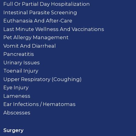
Full Or Partial Day Hospitalization
Intestinal Parasite Screening
Euthanasia And After-Care
Last Minute Wellness And Vaccinations
Pet Allergy Management
Vomit And Diarrheal
Pancreatitis
Urinary Issues
Toenail Injury
Upper Respiratory (Coughing)
Eye Injury
Lameness
Ear Infections / Hematomas
Abscesses
Surgery