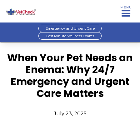
MENU
Emergency and Urgent Care
Last Minute Wellness Exams
When Your Pet Needs an
Enema: Why 24/7
Emergency and Urgent
Care Matters
July 23, 2025