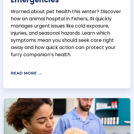
Worried about pet health this winter? Discover
how an animal hospital in Fishers, IN quickly
manages urgent issues like cold exposure,
injuries, and seasonal hazards. Learn which
symptoms mean you should seek care right
away and how quick action can protect your
furry companion’s health.
READ MORE →