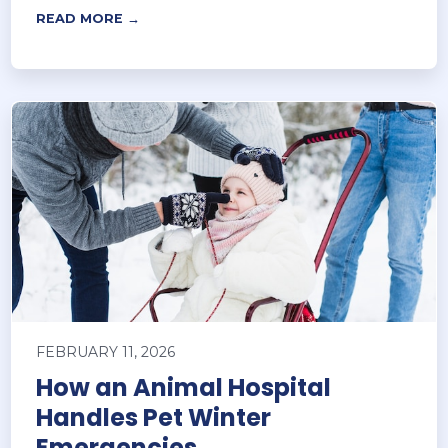
READ MORE →
FEBRUARY 11, 2026
How an Animal Hospital
Handles Pet Winter
Emergencies