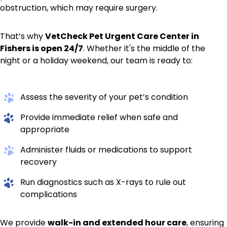
obstruction, which may require surgery.
That’s why
VetCheck Pet Urgent Care Center in
Fishers is open 24/7
. Whether it's the middle of the
night or a holiday weekend, our team is ready to:
Assess the severity of your pet’s condition
Provide immediate relief when safe and
appropriate
Administer fluids or medications to support
recovery
Run diagnostics such as X-rays to rule out
complications
We provide
walk-in and extended hour care
, ensuring