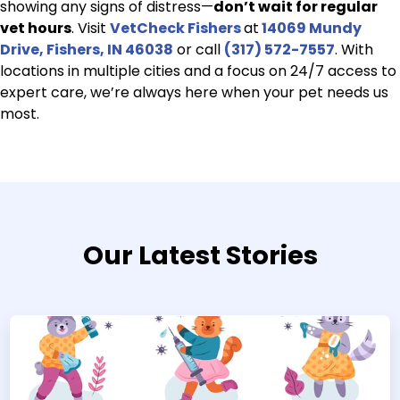
showing any signs of distress—
don’t wait for regular
vet hours
. Visit
VetCheck Fishers
at
14069 Mundy
Drive, Fishers, IN 46038
or call
(317) 572-7557
. With
locations in multiple cities and a focus on 24/7 access to
expert care, we’re always here when your pet needs us
most.
Our Latest Stories