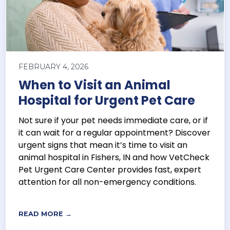
FEBRUARY 4, 2026
When to Visit an Animal
Hospital for Urgent Pet Care
Not sure if your pet needs immediate care, or if
it can wait for a regular appointment? Discover
urgent signs that mean it’s time to visit an
animal hospital in Fishers, IN and how VetCheck
Pet Urgent Care Center provides fast, expert
attention for all non-emergency conditions.
READ MORE →