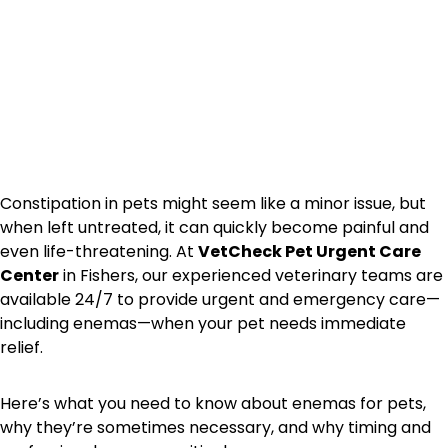
Constipation in pets might seem like a minor issue, but
when left untreated, it can quickly become painful and
even life-threatening. At
VetCheck Pet Urgent Care
Center
in Fishers, our experienced veterinary teams are
available 24/7 to provide urgent and emergency care—
including enemas—when your pet needs immediate
relief.
Here’s what you need to know about enemas for pets,
why they’re sometimes necessary, and why timing and