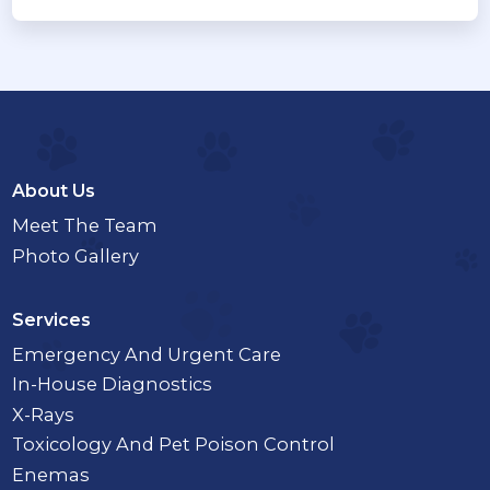
About Us
Meet The Team
Photo Gallery
Services
Emergency And Urgent Care
In-House Diagnostics
X-Rays
Toxicology And Pet Poison Control
Enemas