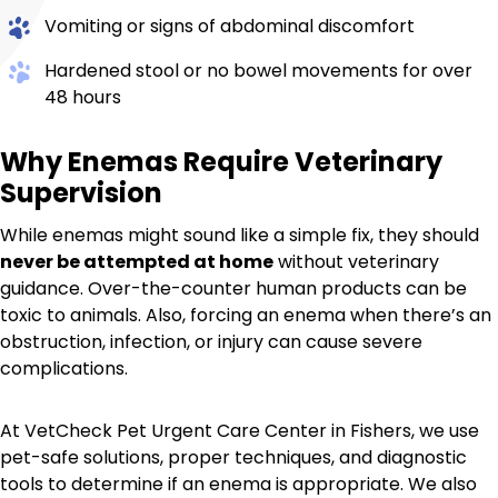
Vomiting or signs of abdominal discomfort
Hardened stool or no bowel movements for over
48 hours
Why Enemas Require Veterinary
Supervision
While enemas might sound like a simple fix, they should
never be attempted at home
without veterinary
guidance. Over-the-counter human products can be
toxic to animals. Also, forcing an enema when there’s an
obstruction, infection, or injury can cause severe
complications.
At VetCheck Pet Urgent Care Center in Fishers, we use
pet-safe solutions, proper techniques, and diagnostic
tools to determine if an enema is appropriate. We also