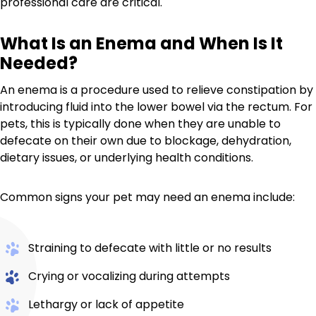
professional care are critical.
What Is an Enema and When Is It
Needed?
An enema is a procedure used to relieve constipation by
introducing fluid into the lower bowel via the rectum. For
pets, this is typically done when they are unable to
defecate on their own due to blockage, dehydration,
dietary issues, or underlying health conditions.
Common signs your pet may need an enema include:
Straining to defecate with little or no results
Crying or vocalizing during attempts
Lethargy or lack of appetite