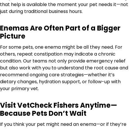
that help is available the moment your pet needs it—not
just during traditional business hours.
Enemas Are Often Part of a Bigger
Picture
For some pets, one enema might be all they need. For
others, repeat constipation may indicate a chronic
condition. Our teams not only provide emergency relief
but also work with you to understand the root cause and
recommend ongoing care strategies—whether it’s
dietary changes, hydration support, or follow-up with
your primary vet.
Visit VetCheck Fishers Anytime—
Because Pets Don’t Wait
If you think your pet might need an enema—or if they’re