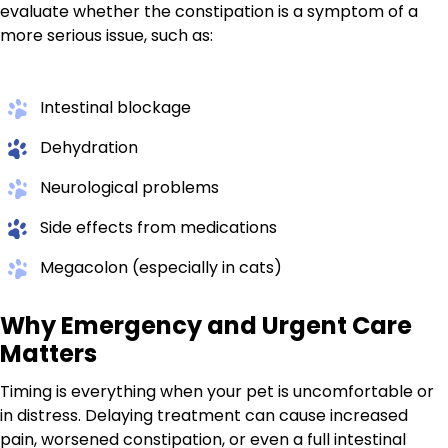
evaluate whether the constipation is a symptom of a
more serious issue, such as:
Intestinal blockage
Dehydration
Neurological problems
Side effects from medications
Megacolon (especially in cats)
Why Emergency and Urgent Care
Matters
Timing is everything when your pet is uncomfortable or
in distress. Delaying treatment can cause increased
pain, worsened constipation, or even a full intestinal