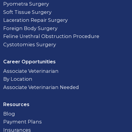
Pyometra Surgery
Soft Tissue Surgery
Laceration Repair Surgery
Foreign Body Surgery
Feline Urethral Obstruction Procedure
Cystotomies Surgery
Career Opportunities
Associate Veterinarian
By Location
Associate Veterinarian Needed
Resources
Blog
Payment Plans
Insurances