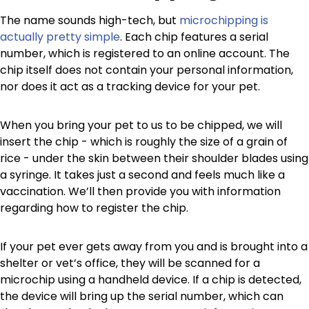
The name sounds high-tech, but
microchipping is
actually pretty simple
. Each chip features a serial
number, which is registered to an online account. The
chip itself does not contain your personal information,
nor does it act as a tracking device for your pet.
When you bring your pet to us to be chipped, we will
insert the chip - which is roughly the size of a grain of
rice - under the skin between their shoulder blades using
a syringe. It takes just a second and feels much like a
vaccination. We’ll then provide you with information
regarding how to register the chip.
If your pet ever gets away from you and is brought into a
shelter or vet’s office, they will be scanned for a
microchip using a handheld device. If a chip is detected,
the device will bring up the serial number, which can