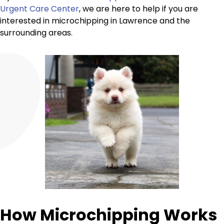
Urgent Care Center
, we are here to help if you are
interested in microchipping in Lawrence and the
surrounding areas.
How Microchipping Works