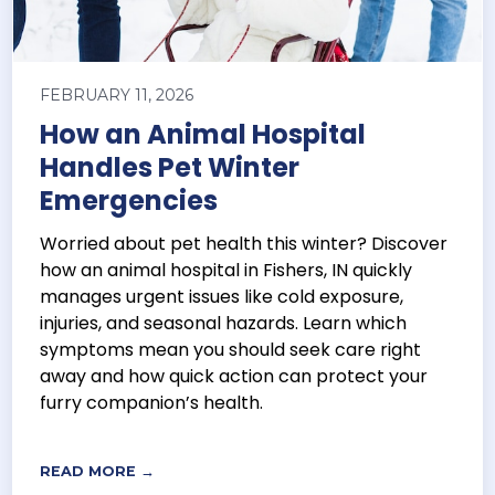
FEBRUARY 11, 2026
How an Animal Hospital
Handles Pet Winter
Emergencies
Worried about pet health this winter? Discover
how an animal hospital in Fishers, IN quickly
manages urgent issues like cold exposure,
injuries, and seasonal hazards. Learn which
symptoms mean you should seek care right
away and how quick action can protect your
furry companion’s health.
READ MORE →