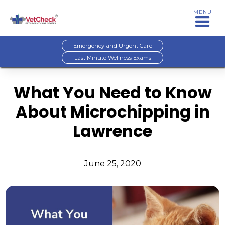
MENU
Emergency and Urgent Care
Last Minute Wellness Exams
What You Need to Know
About Microchipping in
Lawrence
June 25, 2020