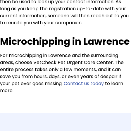
then be used to look up your contact information. As
long as you keep the registration up-to-date with your
current information, someone will then reach out to you
to reunite you with your companion.
Microchipping in Lawrence
For microchipping in Lawrence and the surrounding
areas, choose VetCheck Pet Urgent Care Center. The
entire process takes only a few moments, and it can
save you from hours, days, or even years of despair if
your pet ever goes missing.
Contact us today
to learn
more.