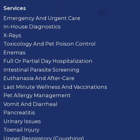
Services
Emergency And Urgent Care
In-House Diagnostics
X-Rays
Toxicology And Pet Poison Control
Enemas
Full Or Partial Day Hospitalization
Intestinal Parasite Screening
Euthanasia And After-Care
Last Minute Wellness And Vaccinations
Pet Allergy Management
Vomit And Diarrheal
Pancreatitis
Urinary Issues
Toenail Injury
Upper Respiratory (Coughing)