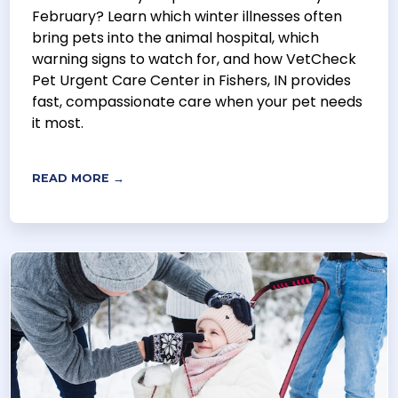
February? Learn which winter illnesses often
bring pets into the animal hospital, which
warning signs to watch for, and how VetCheck
Pet Urgent Care Center in Fishers, IN provides
fast, compassionate care when your pet needs
it most.
READ MORE →