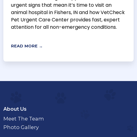
urgent signs that mean it’s time to visit an
animal hospital in Fishers, IN and how VetCheck
Pet Urgent Care Center provides fast, expert
attention for all non-emergency conditions.
READ MORE →
About Us
Meet The Team
Photo Gallery