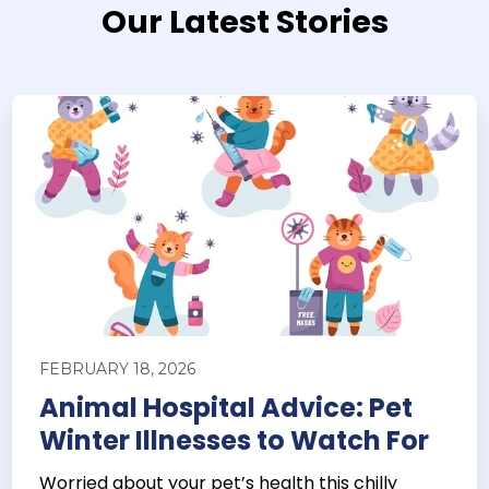
Our Latest Stories
FEBRUARY 18, 2026
Animal Hospital Advice: Pet
Winter Illnesses to Watch For
Worried about your pet’s health this chilly