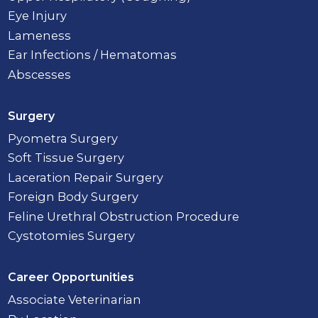
Eye Injury
Lameness
Ear Infections / Hematomas
Abscesses
Surgery
Pyometra Surgery
Soft Tissue Surgery
Laceration Repair Surgery
Foreign Body Surgery
Feline Urethral Obstruction Procedure
Cystotomies Surgery
Career Opportunities
Associate Veterinarian