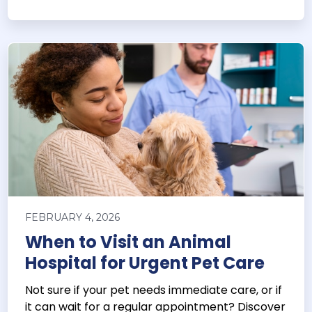
FEBRUARY 4, 2026
When to Visit an Animal
Hospital for Urgent Pet Care
Not sure if your pet needs immediate care, or if
it can wait for a regular appointment? Discover