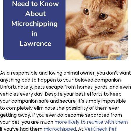
As a responsible and loving animal owner, you don’t want
anything bad to happen to your beloved companion.
Unfortunately, pets escape from homes, yards, and even
vehicles every day. Despite your best efforts to keep
your companion safe and secure, it’s simply impossible
to completely eliminate the possibility of them ever
getting away. If you ever do become separated from
your pet, you are much
more likely to reunite with them
if you’ve had them
microchipped
. At
VetCheck Pet