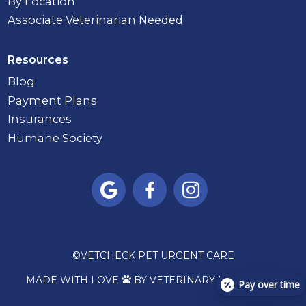
By Location
Associate Veterinarian Needed
Resources
Blog
Payment Plans
Insurances
Humane Society



©
VETCHECK PET URGENT CARE
MADE WITH LOVE
BY VETERINARY MARKETING

Pay over time