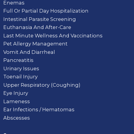
Enemas
Full Or Partial Day Hospitalization
Intestinal Parasite Screening
Euthanasia And After-Care
Last Minute Wellness And Vaccinations
Pet Allergy Management
Vomit And Diarrheal
Pancreatitis
Urinary Issues
Toenail Injury
Upper Respiratory (Coughing)
Eye Injury
Lameness
Ear Infections / Hematomas
Abscesses