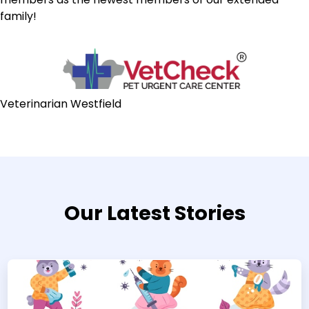
family!
Veterinarian Westfield
Our Latest Stories