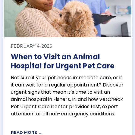
FEBRUARY 4, 2026
When to Visit an Animal
Hospital for Urgent Pet Care
Not sure if your pet needs immediate care, or if
it can wait for a regular appointment? Discover
urgent signs that mean it’s time to visit an
animal hospital in Fishers, IN and how VetCheck
Pet Urgent Care Center provides fast, expert
attention for all non-emergency conditions.
READ MORE →