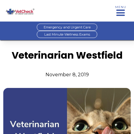
MENU
Emergency and Urgent Care
Last Minute Wellness Exams
Veterinarian Westfield
November 8, 2019