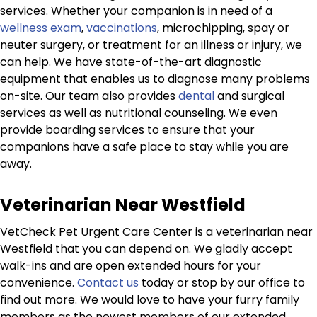
services. Whether your companion is in need of a
wellness exam
,
vaccinations
, microchipping, spay or
neuter surgery, or treatment for an illness or injury, we
can help. We have state-of-the-art diagnostic
equipment that enables us to diagnose many problems
on-site. Our team also provides
dental
and surgical
services as well as nutritional counseling. We even
provide boarding services to ensure that your
companions have a safe place to stay while you are
away.
Veterinarian Near Westfield
VetCheck Pet Urgent Care Center is a veterinarian near
Westfield that you can depend on. We gladly accept
walk-ins and are open extended hours for your
convenience.
Contact us
today or stop by our office to
find out more. We would love to have your furry family
members as the newest members of our extended