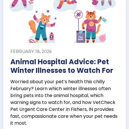
FEBRUARY 18, 2026
Animal Hospital Advice: Pet
Winter Illnesses to Watch For
Worried about your pet’s health this chilly
February? Learn which winter illnesses often
bring pets into the animal hospital, which
warning signs to watch for, and how VetCheck
Pet Urgent Care Center in Fishers, IN provides
fast, compassionate care when your pet needs
it most.