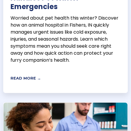
Emergencies
Worried about pet health this winter? Discover
how an animal hospital in Fishers, IN quickly
manages urgent issues like cold exposure,
injuries, and seasonal hazards. Learn which
symptoms mean you should seek care right
away and how quick action can protect your
furry companion’s health.
READ MORE →