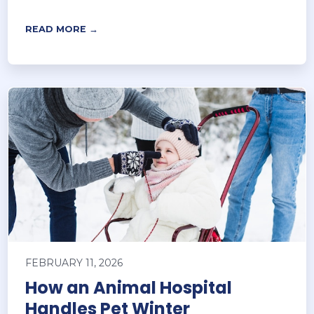
READ MORE →
FEBRUARY 11, 2026
How an Animal Hospital
Handles Pet Winter