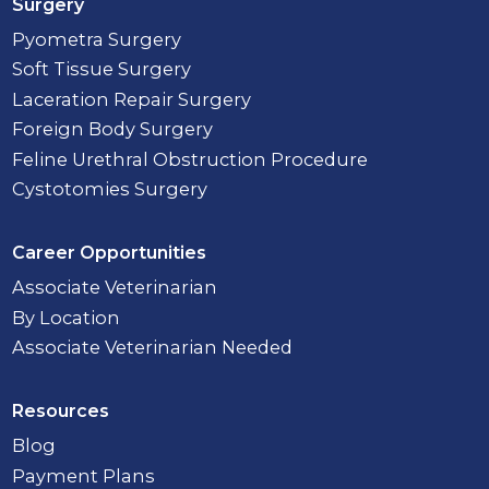
Surgery
Pyometra Surgery
Soft Tissue Surgery
Laceration Repair Surgery
Foreign Body Surgery
Feline Urethral Obstruction Procedure
Cystotomies Surgery
Career Opportunities
Associate Veterinarian
By Location
Associate Veterinarian Needed
Resources
Blog
Payment Plans