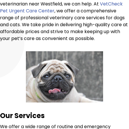
veterinarian near Westfield, we can help. At
VetCheck
Pet Urgent Care Center
, we offer a comprehensive
range of professional veterinary care services for dogs
and cats. We take pride in delivering high-quality care at
affordable prices and strive to make keeping up with
your pet’s care as convenient as possible.
Our Services
We offer a wide range of routine and emergency