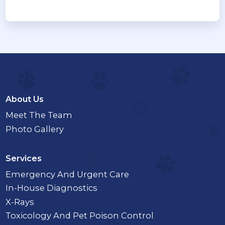
About Us
Meet The Team
Photo Gallery
Services
Emergency And Urgent Care
In-House Diagnostics
X-Rays
Toxicology And Pet Poison Control