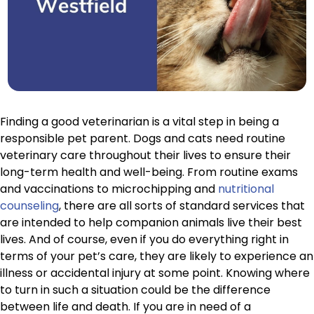
Finding a good veterinarian is a vital step in being a
responsible pet parent. Dogs and cats need routine
veterinary care throughout their lives to ensure their
long-term health and well-being. From routine exams
and vaccinations to microchipping and
nutritional
counseling
, there are all sorts of standard services that
are intended to help companion animals live their best
lives. And of course, even if you do everything right in
terms of your pet’s care, they are likely to experience an
illness or accidental injury at some point. Knowing where
to turn in such a situation could be the difference
between life and death. If you are in need of a