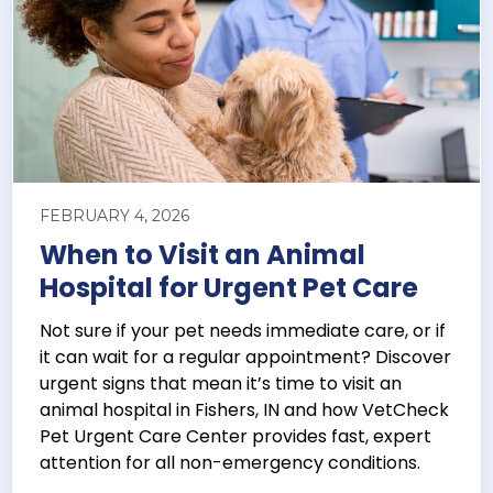
FEBRUARY 4, 2026
When to Visit an Animal
Hospital for Urgent Pet Care
Not sure if your pet needs immediate care, or if
it can wait for a regular appointment? Discover
urgent signs that mean it’s time to visit an
animal hospital in Fishers, IN and how VetCheck
Pet Urgent Care Center provides fast, expert
attention for all non-emergency conditions.