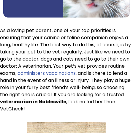
As a loving pet parent, one of your top priorities is
ensuring that your canine or feline companion enjoys a
long, healthy life. The best way to do this, of course, is by
taking your pet to the vet regularly. Just like we need to
go to the doctor, dogs and cats need to go to their own
doctor: A veterinarian. Your pet’s vet provides routine
exams,
administers vaccinations
, and is there to lend a
hand in the event of an illness or injury. They play a huge
role in your furry best friend’s well-being, so choosing
the right one is crucial. If you are looking for a trusted
veterinarian in Noblesville
, look no further than
VetCheck!