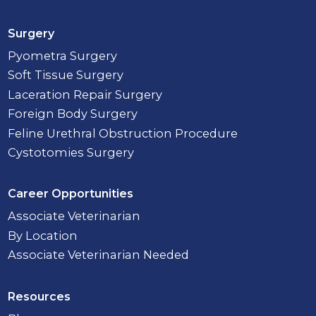
Surgery
Pyometra Surgery
Soft Tissue Surgery
Laceration Repair Surgery
Foreign Body Surgery
Feline Urethral Obstruction Procedure
Cystotomies Surgery
Career Opportunities
Associate Veterinarian
By Location
Associate Veterinarian Needed
Resources