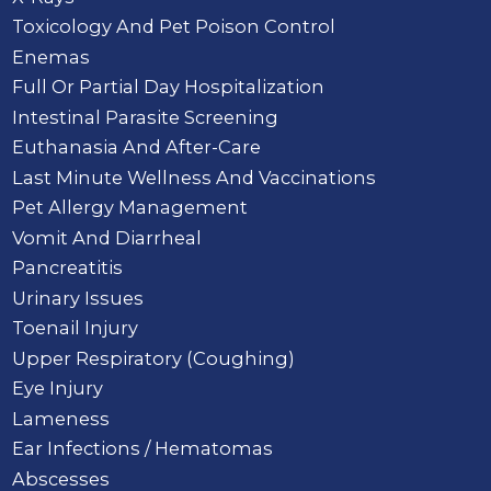
Toxicology And Pet Poison Control
Enemas
Full Or Partial Day Hospitalization
Intestinal Parasite Screening
Euthanasia And After-Care
Last Minute Wellness And Vaccinations
Pet Allergy Management
Vomit And Diarrheal
Pancreatitis
Urinary Issues
Toenail Injury
Upper Respiratory (Coughing)
Eye Injury
Lameness
Ear Infections / Hematomas
Abscesses