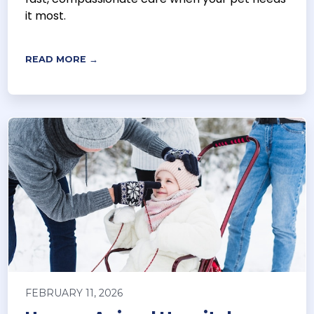
it most.
READ MORE →
FEBRUARY 11, 2026