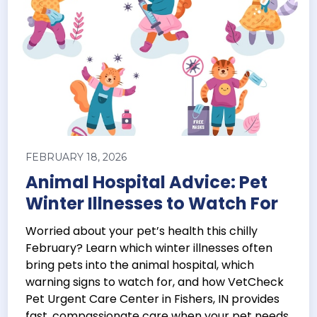
FEBRUARY 18, 2026
Animal Hospital Advice: Pet
Winter Illnesses to Watch For
Worried about your pet’s health this chilly
February? Learn which winter illnesses often
bring pets into the animal hospital, which
warning signs to watch for, and how VetCheck
Pet Urgent Care Center in Fishers, IN provides
fast, compassionate care when your pet needs