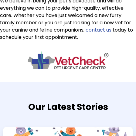
We believe in being your pet’s advocate and will do
everything we can to provide high-quality, effective
care. Whether you have just welcomed a new furry
family member or you are just looking for a new vet for
your canine and feline companions,
contact us
today to
schedule your first appointment.
Our Latest Stories