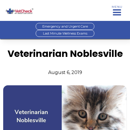
MENU
Emergency and Urgent Care
Last Minute Wellness Exams
Veterinarian Noblesville
August 6, 2019