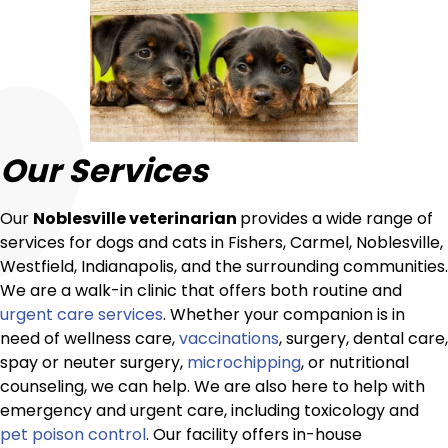
Our Services
Our
Noblesville veterinarian
provides a wide range of
services for dogs and cats in Fishers, Carmel, Noblesville,
Westfield, Indianapolis, and the surrounding communities.
We are a walk-in clinic that offers both routine and
urgent care services
. Whether your companion is in
need of wellness care,
vaccinations
, surgery, dental care,
spay or neuter surgery,
microchipping
, or nutritional
counseling, we can help. We are also here to help with
emergency and urgent care, including toxicology and
pet poison control
. Our facility offers in-house