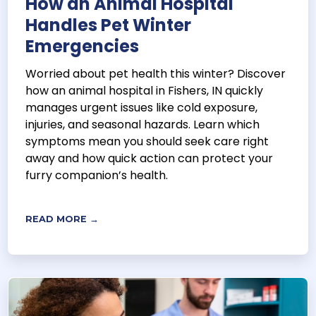
How an Animal Hospital
Handles Pet Winter
Emergencies
Worried about pet health this winter? Discover
how an animal hospital in Fishers, IN quickly
manages urgent issues like cold exposure,
injuries, and seasonal hazards. Learn which
symptoms mean you should seek care right
away and how quick action can protect your
furry companion’s health.
READ MORE →