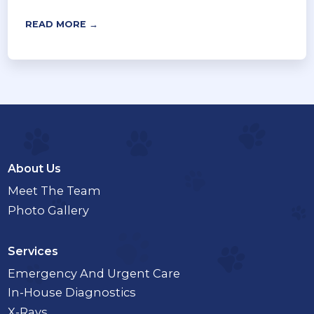
READ MORE →
About Us
Meet The Team
Photo Gallery
Services
Emergency And Urgent Care
In-House Diagnostics
X-Rays