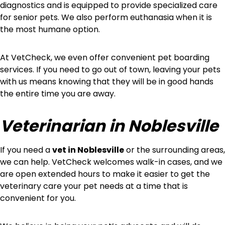
diagnostics and is equipped to provide specialized care
for senior pets. We also perform euthanasia when it is
the most humane option.
At VetCheck, we even offer convenient pet boarding
services. If you need to go out of town, leaving your pets
with us means knowing that they will be in good hands
the entire time you are away.
Veterinarian in Noblesville
If you need a
vet in Noblesville
or the surrounding areas,
we can help. VetCheck welcomes walk-in cases, and we
are open extended hours to make it easier to get the
veterinary care your pet needs at a time that is
convenient for you.