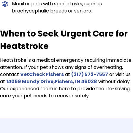
Monitor pets with special risks, such as
brachycephalic breeds or seniors.
When to Seek Urgent Care for
Heatstroke
Heatstroke is a medical emergency requiring immediate
attention. If your pet shows any signs of overheating,
contact
VetCheck Fishers
at
(317) 572-7557
or visit us
at
14069 Mundy Drive,Fishers, IN 46038
without delay.
Our experienced team is here to provide the life-saving
care your pet needs to recover safely.