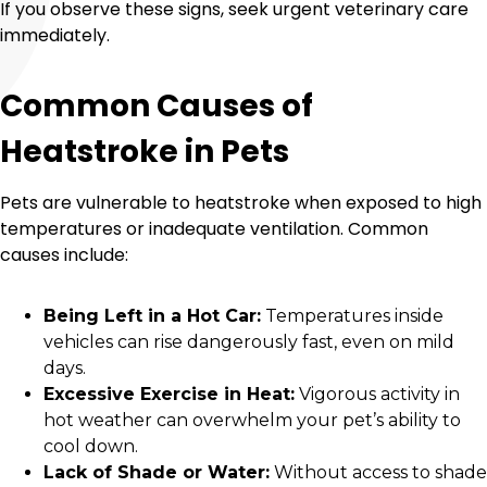
If you observe these signs, seek urgent veterinary care
immediately.
Common Causes of
Heatstroke in Pets
Pets are vulnerable to heatstroke when exposed to high
temperatures or inadequate ventilation. Common
causes include:
Being Left in a Hot Car:
Temperatures inside
vehicles can rise dangerously fast, even on mild
days.
Excessive Exercise in Heat:
Vigorous activity in
hot weather can overwhelm your pet’s ability to
cool down.
Lack of Shade or Water:
Without access to shade