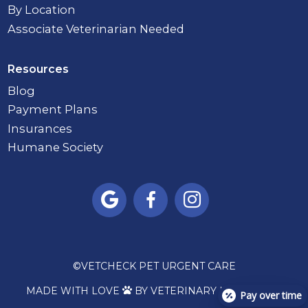
By Location
Associate Veterinarian Needed
Resources
Blog
Payment Plans
Insurances
Humane Society



©
VETCHECK PET URGENT CARE
MADE WITH LOVE
BY VETERINARY MARKETING

Pay over time