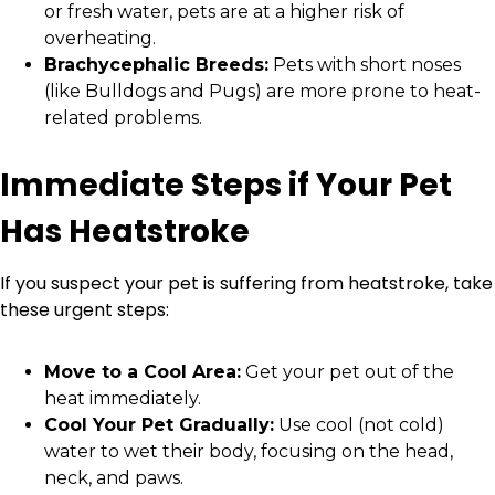
or fresh water, pets are at a higher risk of
overheating.
Brachycephalic Breeds:
Pets with short noses
(like Bulldogs and Pugs) are more prone to heat-
related problems.
Immediate Steps if Your Pet
Has Heatstroke
If you suspect your pet is suffering from heatstroke, take
these urgent steps:
Move to a Cool Area:
Get your pet out of the
heat immediately.
Cool Your Pet Gradually:
Use cool (not cold)
water to wet their body, focusing on the head,
neck, and paws.