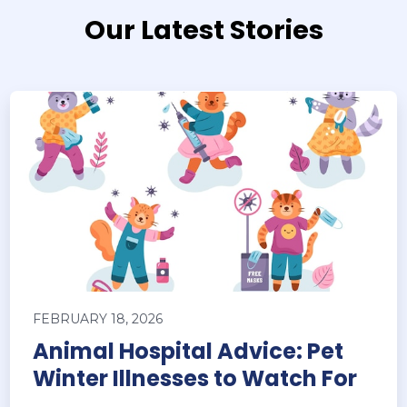
Our Latest Stories
FEBRUARY 18, 2026
Animal Hospital Advice: Pet
Winter Illnesses to Watch For