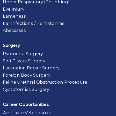
Upper Respiratory (Coughing)
Eye Injury
Lameness
Ear Infections / Hematomas
Abscesses
Surgery
Pyometra Surgery
Soft Tissue Surgery
Laceration Repair Surgery
Foreign Body Surgery
Feline Urethral Obstruction Procedure
Cystotomies Surgery
Career Opportunities
Associate Veterinarian