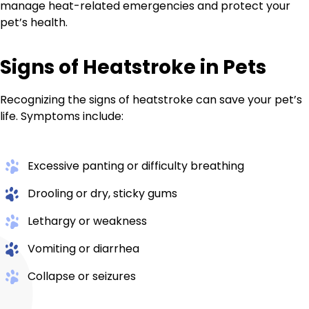
manage heat-related emergencies and protect your
pet’s health.
Signs of Heatstroke in Pets
Recognizing the signs of heatstroke can save your pet’s
life. Symptoms include:
Excessive panting or difficulty breathing
Drooling or dry, sticky gums
Lethargy or weakness
Vomiting or diarrhea
Collapse or seizures