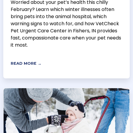
Worried about your pet’s health this chilly
February? Learn which winter illnesses often
bring pets into the animal hospital, which
warning signs to watch for, and how VetCheck
Pet Urgent Care Center in Fishers, IN provides
fast, compassionate care when your pet needs
it most.
READ MORE →