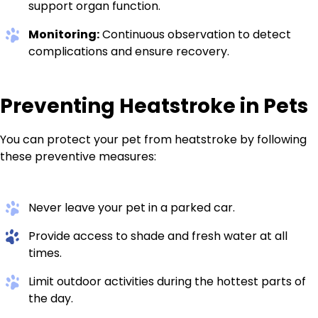
support organ function.
Monitoring:
Continuous observation to detect
complications and ensure recovery.
Preventing Heatstroke in Pets
You can protect your pet from heatstroke by following
these preventive measures:
Never leave your pet in a parked car.
Provide access to shade and fresh water at all
times.
Limit outdoor activities during the hottest parts of
the day.