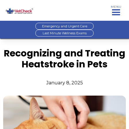
MENU
Emergency and Urgent Care
Last Minute Wellness Exams
Recognizing and Treating
Heatstroke in Pets
January 8, 2025