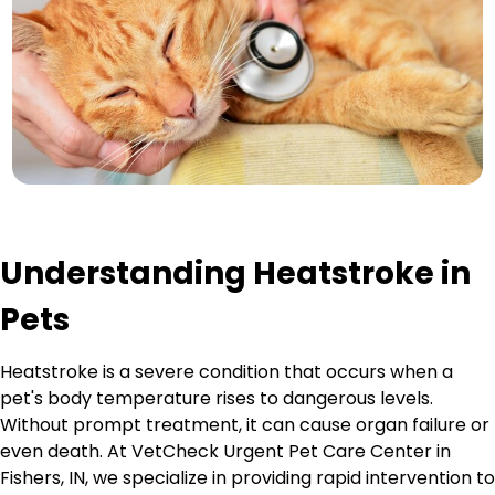
Understanding Heatstroke in
Pets
Heatstroke is a severe condition that occurs when a
pet's body temperature rises to dangerous levels.
Without prompt treatment, it can cause organ failure or
even death. At VetCheck Urgent Pet Care Center in
Fishers, IN, we specialize in providing rapid intervention to