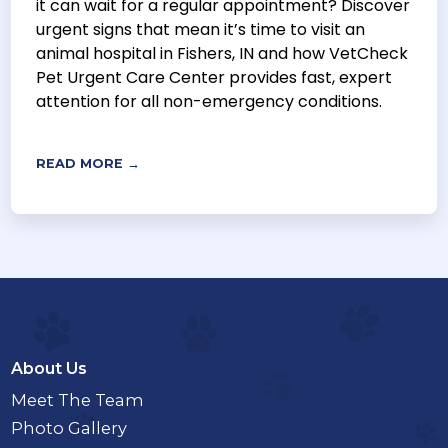
it can wait for a regular appointment? Discover
urgent signs that mean it’s time to visit an
animal hospital in Fishers, IN and how VetCheck
Pet Urgent Care Center provides fast, expert
attention for all non-emergency conditions.
READ MORE →
About Us
Meet The Team
Photo Gallery