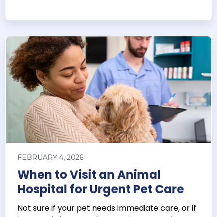
FEBRUARY 4, 2026
When to Visit an Animal
Hospital for Urgent Pet Care
Not sure if your pet needs immediate care, or if