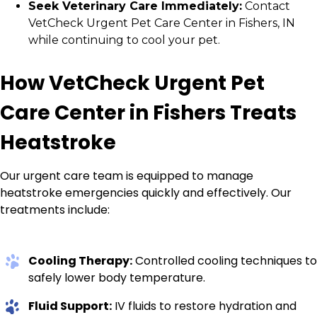
Seek Veterinary Care Immediately:
Contact
VetCheck Urgent Pet Care Center in Fishers, IN
while continuing to cool your pet.
How VetCheck Urgent Pet
Care Center in Fishers Treats
Heatstroke
Our urgent care team is equipped to manage
heatstroke emergencies quickly and effectively. Our
treatments include:
Cooling Therapy:
Controlled cooling techniques to
safely lower body temperature.
Fluid Support:
IV fluids to restore hydration and