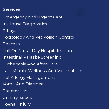
Services
Emergency And Urgent Care
In-House Diagnostics
X-Rays
Toxicology And Pet Poison Control
Enemas
Full Or Partial Day Hospitalization
Intestinal Parasite Screening
Euthanasia And After-Care
Last Minute Wellness And Vaccinations
Pet Allergy Management
Vomit And Diarrheal
Pancreatitis
Urinary Issues
Toenail Injury