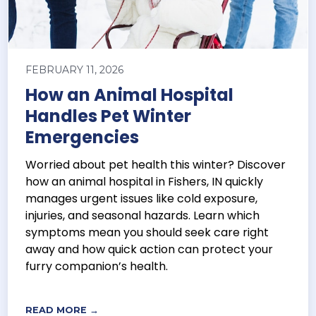
FEBRUARY 11, 2026
How an Animal Hospital
Handles Pet Winter
Emergencies
Worried about pet health this winter? Discover
how an animal hospital in Fishers, IN quickly
manages urgent issues like cold exposure,
injuries, and seasonal hazards. Learn which
symptoms mean you should seek care right
away and how quick action can protect your
furry companion’s health.
READ MORE →