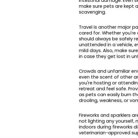
intestinal damage. Even s
make sure pets are kept a
scavenging.
Travel is another major p
cared for. Whether you're 
should always be safely re
unattended in a vehicle, 
mild days. Also, make sure
in case they get lost in un
Crowds and unfamiliar env
even the scent of other a
you're hosting or attendin
retreat and feel safe. Pr
as pets can easily burn th
drooling, weakness, or vom
Fireworks and sparklers ar
not lighting any yourself, 
indoors during fireworks d
veterinarian-approved supp