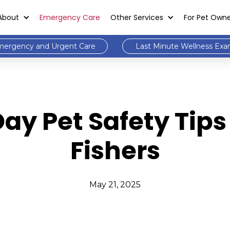
About
Emergency Care
Other Services
For Pet Own
ergency and Urgent Care
Last Minute Wellness Ex
ay Pet Safety Tips
Fishers
May 21, 2025