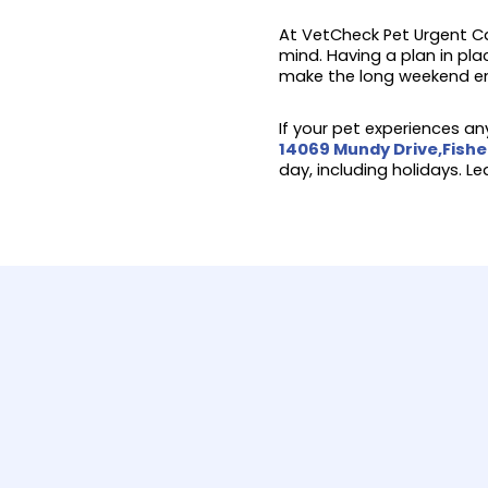
At VetCheck Pet Urgent Ca
mind. Having a plan in pla
make the long weekend en
If your pet experiences any
14069 Mundy Drive,Fishe
day, including holidays. L