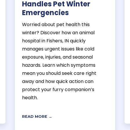
Handles Pet Winter
Emergencies
Worried about pet health this
winter? Discover how an animal
hospital in Fishers, IN quickly
manages urgent issues like cold
exposure, injuries, and seasonal
hazards. Learn which symptoms
mean you should seek care right
away and how quick action can
protect your furry companion’s
health.
READ MORE →