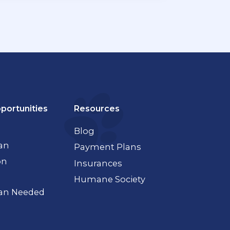
portunities
Resources
Blog
ian
Payment Plans
on
Insurances
Humane Society
ian Needed