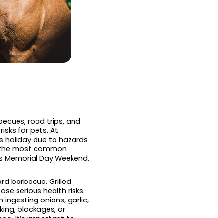
ecues, road trips, and
risks for pets. At
is holiday due to hazards
ng the most common
is Memorial Day Weekend.
rd barbecue. Grilled
se serious health risks.
ingesting onions, garlic,
king, blockages, or