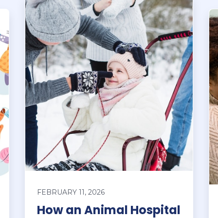
FEBRUARY 11, 2026
How an Animal Hospital