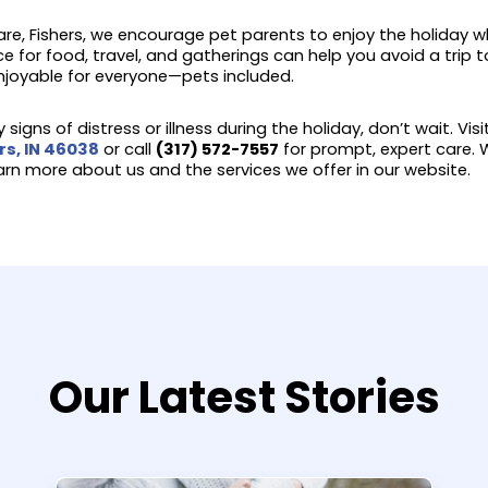
re, Fishers, we encourage pet parents to enjoy the holiday wh
ce for food, travel, and gatherings can help you avoid a trip
joyable for everyone—pets included.
 signs of distress or illness during the holiday, don’t wait. Vis
rs, IN 46038
or call
(317) 572-7557
for prompt, expert care. W
earn more about us and the services we offer in our website.
Our Latest Stories