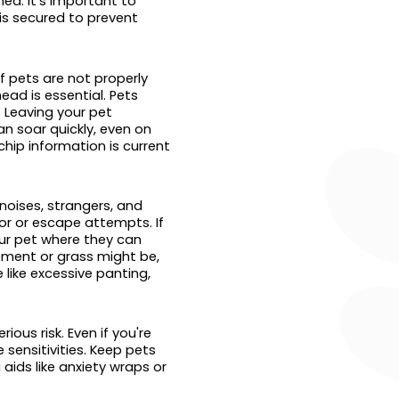
ea. It’s important to
is secured to prevent
f pets are not properly
ead is essential. Pets
. Leaving your pet
n soar quickly, even on
chip information is current
noises, strangers, and
or or escape attempts. If
our pet where they can
vement or grass might be,
 like excessive panting,
ous risk. Even if you're
 sensitivities. Keep pets
aids like anxiety wraps or