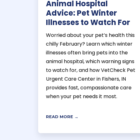
Animal Hospital
Advice: Pet Winter
Illnesses to Watch For
Worried about your pet’s health this
chilly February? Learn which winter
illnesses often bring pets into the
animal hospital, which warning signs
to watch for, and how VetCheck Pet
Urgent Care Center in Fishers, IN
provides fast, compassionate care
when your pet needs it most.
READ MORE →