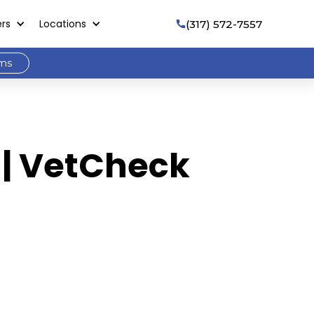
ers
Locations
(317) 572-7557

ams
 | VetCheck