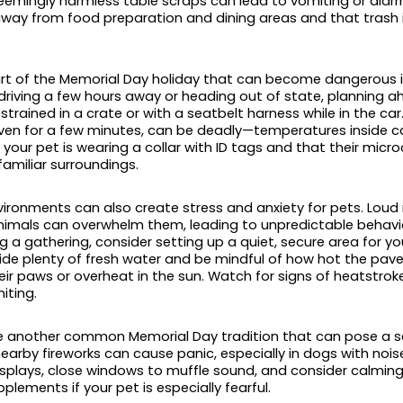
eemingly harmless table scraps can lead to vomiting or diarrh
way from food preparation and dining areas and that trash 
art of the Memorial Day holiday that can become dangerous i
driving a few hours away or heading out of state, planning ah
strained in a crate or with a seatbelt harness while in the car
even for a few minutes, can be deadly—temperatures inside ca
 your pet is wearing a collar with ID tags and that their micro
familiar surroundings.
ironments can also create stress and anxiety for pets. Loud 
nimals can overwhelm them, leading to unpredictable behavi
g a gathering, consider setting up a quiet, secure area for y
ovide plenty of fresh water and be mindful of how hot the pa
eir paws or overheat in the sun. Watch for signs of heatstroke
iting.
e another common Memorial Day tradition that can pose a seri
nearby fireworks can cause panic, especially in dogs with noise
isplays, close windows to muffle sound, and consider calming 
lements if your pet is especially fearful.