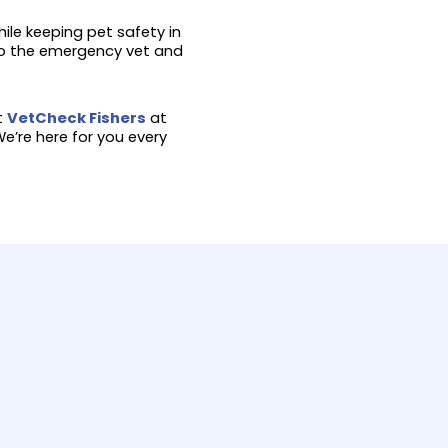
ile keeping pet safety in
 to the emergency vet and
it
VetCheck Fishers
at
e’re here for you every