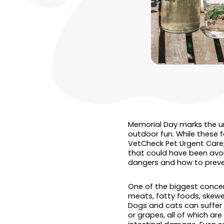
Memorial Day marks the un
outdoor fun. While these fe
VetCheck Pet Urgent Care, 
that could have been avo
dangers and how to preve
One of the biggest concer
meats, fatty foods, skewer
Dogs and cats can suffer f
or grapes, all of which ar