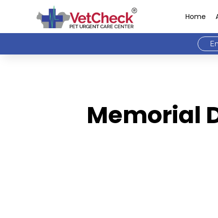
Home
Em
Memorial D