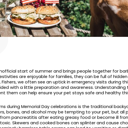
official start of summer and brings people together for barb
stivities are enjoyable for families, they can be full of hidden 
Fishers, we often see an uptick in emergency visits during th
ided with a little preparation and awareness. Understandi
nt them can help ensure your pet stays safe and healthy th
ns during Memorial Day celebrations is the traditional backya
s, bones, and alcohol may be tempting to your pet, but all po
rom pancreatitis after eating greasy food or become ill from 
e toxic. Skewers and cooked bones can splinter and cause cho