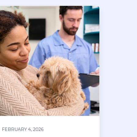
FEBRUARY 4, 2026