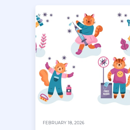
FEBRUARY 18, 2026