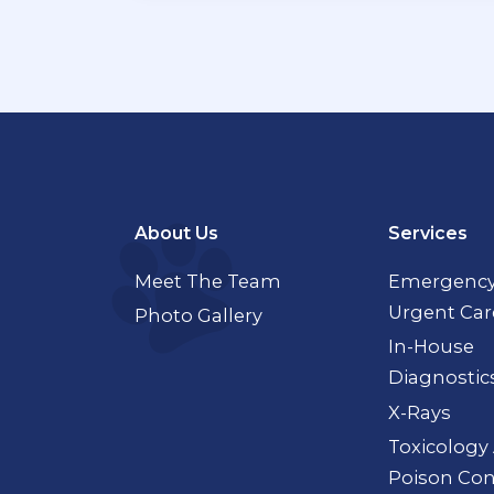
About Us
Services
Meet The Team
Emergency
Urgent Car
Photo Gallery
In-House
Diagnostic
X-Rays
Toxicology
Poison Con