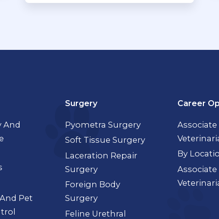
Surgery
Career Op
 And
Pyometra Surgery
Associate
e
Veterinar
Soft Tissue Surgery
By Locati
Laceration Repair
s
Surgery
Associate
Veterinar
Foreign Body
 And Pet
Surgery
trol
Feline Urethral