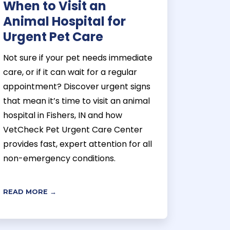
When to Visit an
Animal Hospital for
Urgent Pet Care
Not sure if your pet needs immediate
care, or if it can wait for a regular
appointment? Discover urgent signs
that mean it’s time to visit an animal
hospital in Fishers, IN and how
VetCheck Pet Urgent Care Center
provides fast, expert attention for all
non-emergency conditions.
READ MORE →