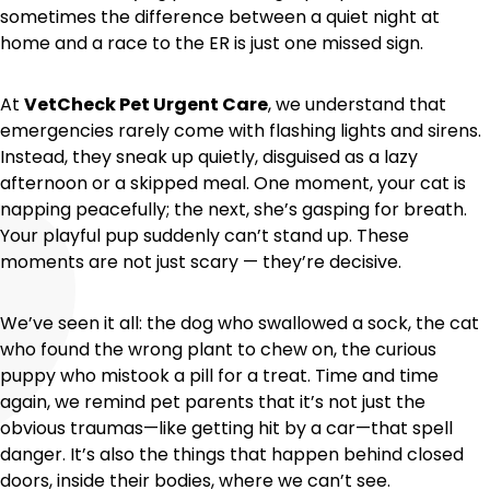
sometimes the difference between a quiet night at
home and a race to the ER is just one missed sign.
At
VetCheck Pet Urgent Care
, we understand that
emergencies rarely come with flashing lights and sirens.
Instead, they sneak up quietly, disguised as a lazy
afternoon or a skipped meal. One moment, your cat is
napping peacefully; the next, she’s gasping for breath.
Your playful pup suddenly can’t stand up. These
moments are not just scary — they’re decisive.
We’ve seen it all: the dog who swallowed a sock, the cat
who found the wrong plant to chew on, the curious
puppy who mistook a pill for a treat. Time and time
again, we remind pet parents that it’s not just the
obvious traumas—like getting hit by a car—that spell
danger. It’s also the things that happen behind closed
doors, inside their bodies, where we can’t see.