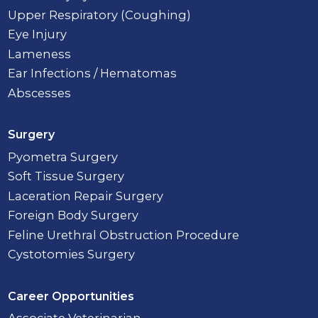
Upper Respiratory (Coughing)
Eye Injury
Lameness
Ear Infections / Hematomas
Abscesses
Surgery
Pyometra Surgery
Soft Tissue Surgery
Laceration Repair Surgery
Foreign Body Surgery
Feline Urethral Obstruction Procedure
Cystotomies Surgery
Career Opportunities