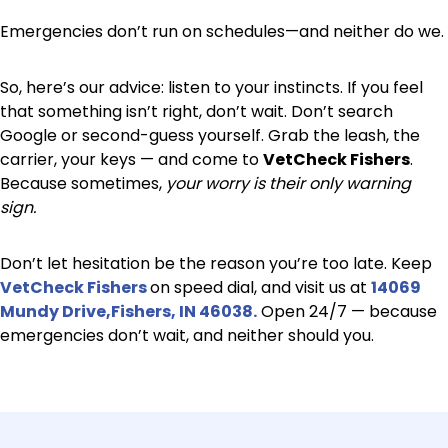
Emergencies don’t run on schedules—and neither do we.
So, here’s our advice: listen to your instincts. If you feel
that something isn’t right, don’t wait. Don’t search
Google or second-guess yourself. Grab the leash, the
carrier, your keys — and come to
VetCheck Fishers
.
Because sometimes,
your worry is their only warning
sign.
Don’t let hesitation be the reason you’re too late. Keep
VetCheck Fishers
on speed dial, and visit us at
14069
Mundy Drive,Fishers, IN 46038.
Open 24/7 — because
emergencies don’t wait, and neither should you.