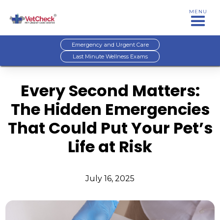
MENU
Emergency and Urgent Care
Last Minute Wellness Exams
Every Second Matters:
The Hidden Emergencies
That Could Put Your Pet’s
Life at Risk
July 16, 2025