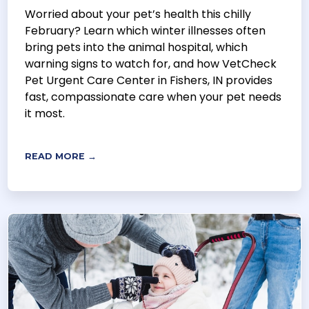
Worried about your pet’s health this chilly
February? Learn which winter illnesses often
bring pets into the animal hospital, which
warning signs to watch for, and how VetCheck
Pet Urgent Care Center in Fishers, IN provides
fast, compassionate care when your pet needs
it most.
READ MORE →