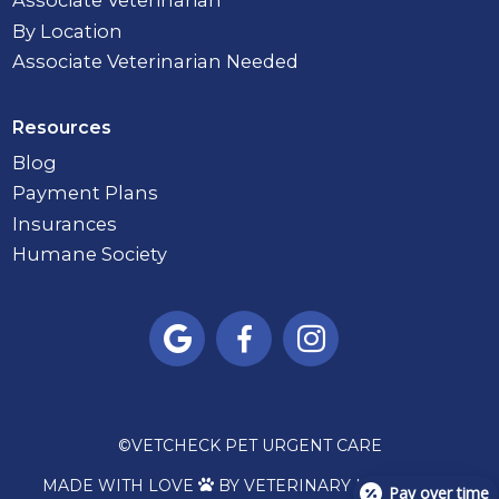
Associate Veterinarian
By Location
Associate Veterinarian Needed
Resources
Blog
Payment Plans
Insurances
Humane Society



©
VETCHECK PET URGENT CARE
MADE WITH LOVE
BY VETERINARY MARKETING

Pay over time