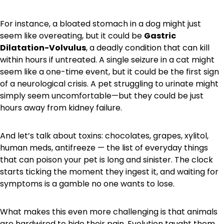
For instance, a bloated stomach in a dog might just
seem like overeating, but it could be
Gastric
Dilatation-Volvulus
, a deadly condition that can kill
within hours if untreated. A single seizure in a cat might
seem like a one-time event, but it could be the first sign
of a neurological crisis. A pet struggling to urinate might
simply seem uncomfortable—but they could be just
hours away from kidney failure.
And let’s talk about toxins: chocolates, grapes, xylitol,
human meds, antifreeze — the list of everyday things
that can poison your pet is long and sinister. The clock
starts ticking the moment they ingest it, and waiting for
symptoms is a gamble no one wants to lose.
What makes this even more challenging is that animals
are hardwired to hide their pain. Evolution taught them