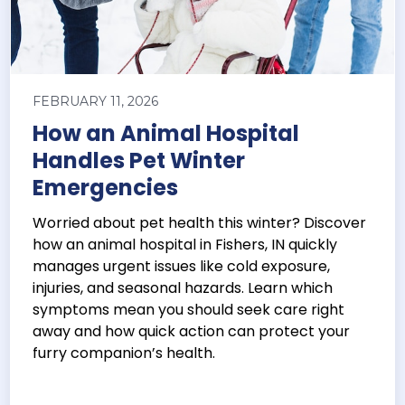
FEBRUARY 11, 2026
How an Animal Hospital
Handles Pet Winter
Emergencies
Worried about pet health this winter? Discover
how an animal hospital in Fishers, IN quickly
manages urgent issues like cold exposure,
injuries, and seasonal hazards. Learn which
symptoms mean you should seek care right
away and how quick action can protect your
furry companion’s health.