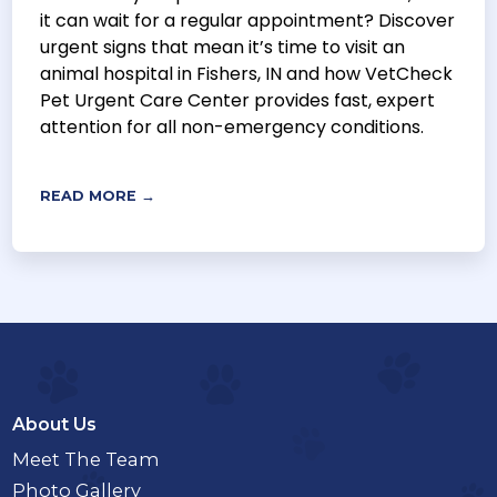
it can wait for a regular appointment? Discover
urgent signs that mean it’s time to visit an
animal hospital in Fishers, IN and how VetCheck
Pet Urgent Care Center provides fast, expert
attention for all non-emergency conditions.
READ MORE →
About Us
Meet The Team
Photo Gallery