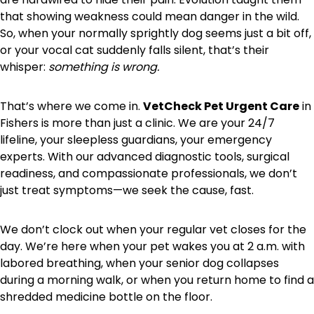
that showing weakness could mean danger in the wild.
So, when your normally sprightly dog seems just a bit off,
or your vocal cat suddenly falls silent, that’s their
whisper:
something is wrong.
That’s where we come in.
VetCheck Pet Urgent Care
in
Fishers is more than just a clinic. We are your 24/7
lifeline, your sleepless guardians, your emergency
experts. With our advanced diagnostic tools, surgical
readiness, and compassionate professionals, we don’t
just treat symptoms—we seek the cause, fast.
We don’t clock out when your regular vet closes for the
day. We’re here when your pet wakes you at 2 a.m. with
labored breathing, when your senior dog collapses
during a morning walk, or when you return home to find a
shredded medicine bottle on the floor.