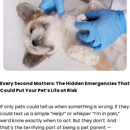
Every Second Matters: The Hidden Emergencies That
Could Put Your Pet’s Life at Risk
If only pets could tell us when something is wrong. If they
could text us a simple “Help!” or whisper “I’m in pain,”
we’d know exactly when to act. But they don’t. And
that’s the terrifying part of being a pet parent —