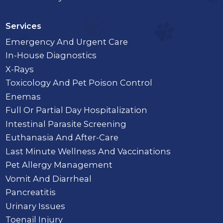
Services
Emergency And Urgent Care
In-House Diagnostics
X-Rays
Toxicology And Pet Poison Control
Enemas
Full Or Partial Day Hospitalization
Intestinal Parasite Screening
Euthanasia And After-Care
Last Minute Wellness And Vaccinations
Pet Allergy Management
Vomit And Diarrheal
Pancreatitis
Urinary Issues
Toenail Injury