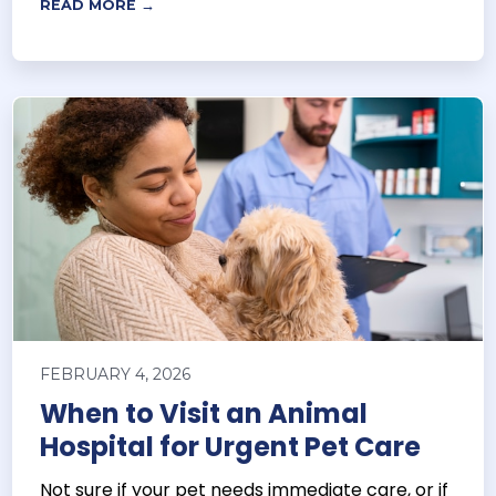
READ MORE →
FEBRUARY 4, 2026
When to Visit an Animal
Hospital for Urgent Pet Care
Not sure if your pet needs immediate care, or if