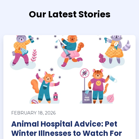
Our Latest Stories
FEBRUARY 18, 2026
Animal Hospital Advice: Pet
Winter Illnesses to Watch For