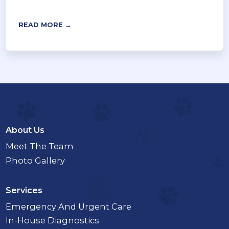
READ MORE →
About Us
Meet The Team
Photo Gallery
Services
Emergency And Urgent Care
In-House Diagnostics