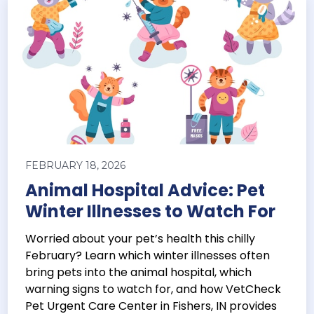
FEBRUARY 18, 2026
Animal Hospital Advice: Pet
Winter Illnesses to Watch For
Worried about your pet’s health this chilly
February? Learn which winter illnesses often
bring pets into the animal hospital, which
warning signs to watch for, and how VetCheck
Pet Urgent Care Center in Fishers, IN provides