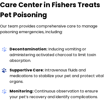
Care Center in Fishers Treats
Pet Poisoning
Our team provides comprehensive care to manage
poisoning emergencies, including:
Decontamination:
Inducing vomiting or
administering activated charcoal to limit toxin
absorption.
Supportive Care:
Intravenous fluids and
medications to stabilize your pet and protect vital
organs.
Monitoring:
Continuous observation to ensure
your pet’s recovery and identify complications.