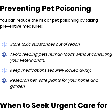
Preventing Pet Poisoning
You can reduce the risk of pet poisoning by taking
preventive measures:
Store toxic substances out of reach.
Avoid feeding pets human foods without consulting
your veterinarian.
Keep medications securely locked away.
Research pet-safe plants for your home and
garden.
When to Seek Urgent Care for