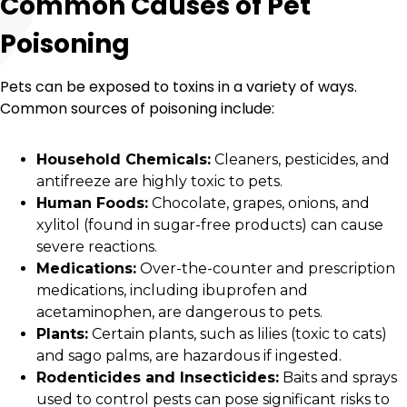
Common Causes of Pet
Poisoning
Pets can be exposed to toxins in a variety of ways.
Common sources of poisoning include:
Household Chemicals:
Cleaners, pesticides, and
antifreeze are highly toxic to pets.
Human Foods:
Chocolate, grapes, onions, and
xylitol (found in sugar-free products) can cause
severe reactions.
Medications:
Over-the-counter and prescription
medications, including ibuprofen and
acetaminophen, are dangerous to pets.
Plants:
Certain plants, such as lilies (toxic to cats)
and sago palms, are hazardous if ingested.
Rodenticides and Insecticides:
Baits and sprays
used to control pests can pose significant risks to