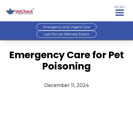
MENU
Emergency and Urgent Care
Last Minute Wellness Exams
Emergency Care for Pet
Poisoning
December 11, 2024