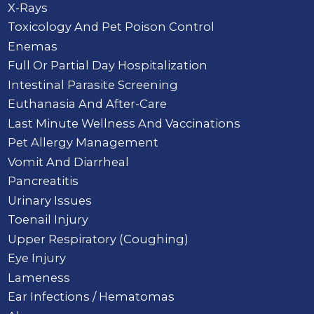
X-Rays
Toxicology And Pet Poison Control
Enemas
Full Or Partial Day Hospitalization
Intestinal Parasite Screening
Euthanasia And After-Care
Last Minute Wellness And Vaccinations
Pet Allergy Management
Vomit And Diarrheal
Pancreatitis
Urinary Issues
Toenail Injury
Upper Respiratory (Coughing)
Eye Injury
Lameness
Ear Infections / Hematomas