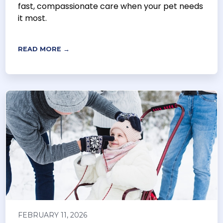
fast, compassionate care when your pet needs
it most.
READ MORE →
FEBRUARY 11, 2026