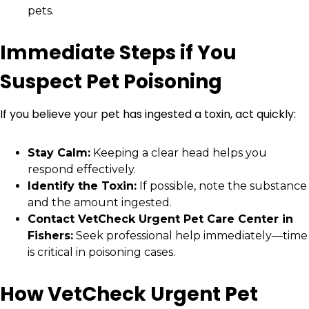
pets.
Immediate Steps if You
Suspect Pet Poisoning
If you believe your pet has ingested a toxin, act quickly:
Stay Calm:
Keeping a clear head helps you
respond effectively.
Identify the Toxin:
If possible, note the substance
and the amount ingested.
Contact VetCheck Urgent Pet Care Center in
Fishers:
Seek professional help immediately—time
is critical in poisoning cases.
How VetCheck Urgent Pet