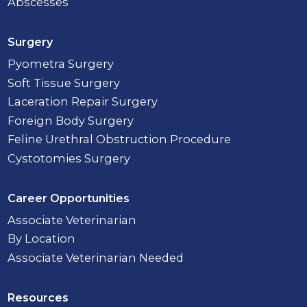
Abscesses
Surgery
Pyometra Surgery
Soft Tissue Surgery
Laceration Repair Surgery
Foreign Body Surgery
Feline Urethral Obstruction Procedure
Cystotomies Surgery
Career Opportunities
Associate Veterinarian
By Location
Associate Veterinarian Needed
Resources