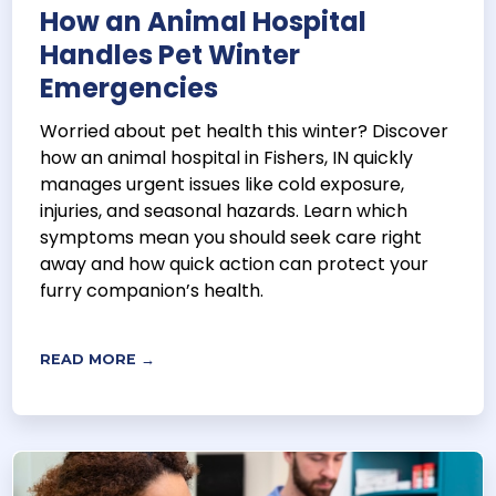
How an Animal Hospital
Handles Pet Winter
Emergencies
Worried about pet health this winter? Discover
how an animal hospital in Fishers, IN quickly
manages urgent issues like cold exposure,
injuries, and seasonal hazards. Learn which
symptoms mean you should seek care right
away and how quick action can protect your
furry companion’s health.
READ MORE →