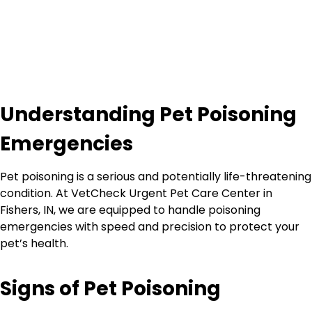
Understanding Pet Poisoning
Emergencies
Pet poisoning is a serious and potentially life-threatening
condition. At VetCheck Urgent Pet Care Center in
Fishers, IN, we are equipped to handle poisoning
emergencies with speed and precision to protect your
pet’s health.
Signs of Pet Poisoning