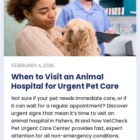
FEBRUARY 4, 2026
When to Visit an Animal
Hospital for Urgent Pet Care
Not sure if your pet needs immediate care, or if
it can wait for a regular appointment? Discover
urgent signs that mean it’s time to visit an
animal hospital in Fishers, IN and how VetCheck
Pet Urgent Care Center provides fast, expert
attention for all non-emergency conditions.