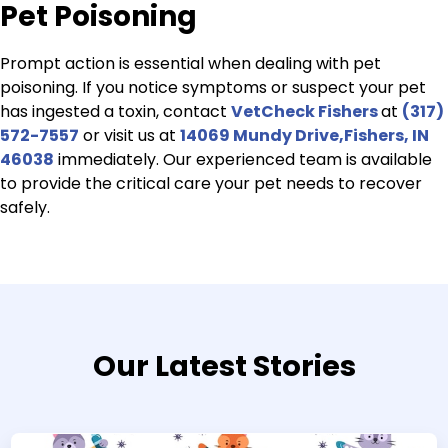
Pet Poisoning
Prompt action is essential when dealing with pet
poisoning. If you notice symptoms or suspect your pet
has ingested a toxin, contact
VetCheck Fishers
at
(317)
572-7557
or visit us at
14069 Mundy Drive,Fishers, IN
46038
immediately. Our experienced team is available
to provide the critical care your pet needs to recover
safely.
Our Latest Stories