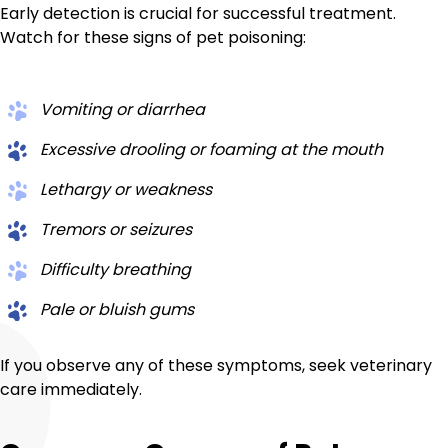
Early detection is crucial for successful treatment.
Watch for these signs of pet poisoning:
Vomiting or diarrhea
Excessive drooling or foaming at the mouth
Lethargy or weakness
Tremors or seizures
Difficulty breathing
Pale or bluish gums
If you observe any of these symptoms, seek veterinary
care immediately.