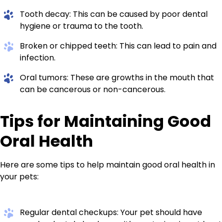
Tooth decay: This can be caused by poor dental
hygiene or trauma to the tooth.
Broken or chipped teeth: This can lead to pain and
infection.
Oral tumors: These are growths in the mouth that
can be cancerous or non-cancerous.
Tips for Maintaining Good
Oral Health
Here are some tips to help maintain good oral health in
your pets:
Regular dental checkups: Your pet should have