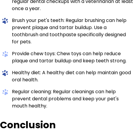
regular dental checkups with a veterinarian at least
once a year.
Brush your pet's teeth: Regular brushing can help
prevent plaque and tartar buildup. Use a
toothbrush and toothpaste specifically designed
for pets.
Provide chew toys: Chew toys can help reduce
plaque and tartar buildup and keep teeth strong.
Healthy diet: A healthy diet can help maintain good
oral health.
Regular cleaning: Regular cleanings can help
prevent dental problems and keep your pet's
mouth healthy.
Conclusion