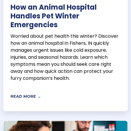
How an Animal Hospital
Handles Pet Winter
Emergencies
Worried about pet health this winter? Discover
how an animal hospital in Fishers, IN quickly
manages urgent issues like cold exposure,
injuries, and seasonal hazards. Learn which
symptoms mean you should seek care right
away and how quick action can protect your
furry companion’s health.
READ MORE →