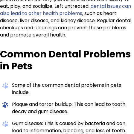
eat, play, and socialize. Left untreated,
dental issues can
also lead to other health problems
, such as heart
disease, liver disease, and kidney disease. Regular dental
checkups and cleanings can prevent these problems
and promote overall health.
Common Dental Problems
in Pets
Some of the common dental problems in pets
include:
Plaque and tartar buildup: This can lead to tooth
decay and gum disease.
Gum disease: This is caused by bacteria and can
lead to inflammation, bleeding, and loss of teeth.