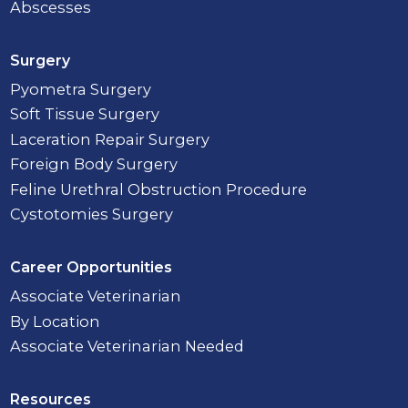
Abscesses
Surgery
Pyometra Surgery
Soft Tissue Surgery
Laceration Repair Surgery
Foreign Body Surgery
Feline Urethral Obstruction Procedure
Cystotomies Surgery
Career Opportunities
Associate Veterinarian
By Location
Associate Veterinarian Needed
Resources