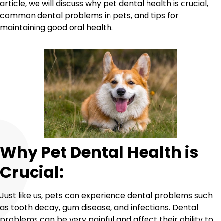
article, we will discuss why pet dental health is crucial,
common dental problems in pets, and tips for
maintaining good oral health.
Why Pet Dental Health is
Crucial:
Just like us, pets can experience dental problems such
as tooth decay, gum disease, and infections. Dental
problems can be very painful and affect their ability to