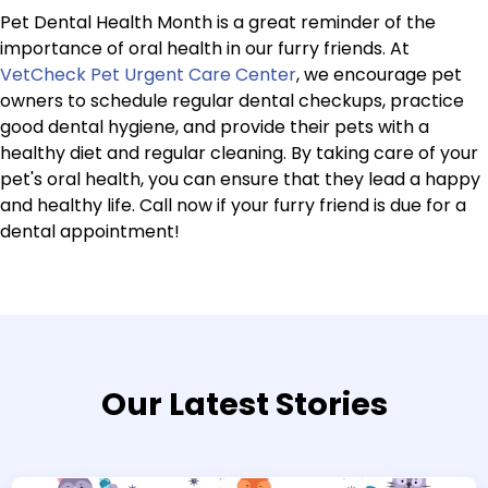
Pet Dental Health Month is a great reminder of the
importance of oral health in our furry friends. At
VetCheck Pet Urgent Care Center
, we encourage pet
owners to schedule regular dental checkups, practice
good dental hygiene, and provide their pets with a
healthy diet and regular cleaning. By taking care of your
pet's oral health, you can ensure that they lead a happy
and healthy life. Call now if your furry friend is due for a
dental appointment!
Our Latest Stories