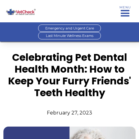
MENU
Emergency and Urgent Care
Last Minute Wellness Exams
Celebrating Pet Dental
Health Month: How to
Keep Your Furry Friends'
Teeth Healthy
February 27, 2023