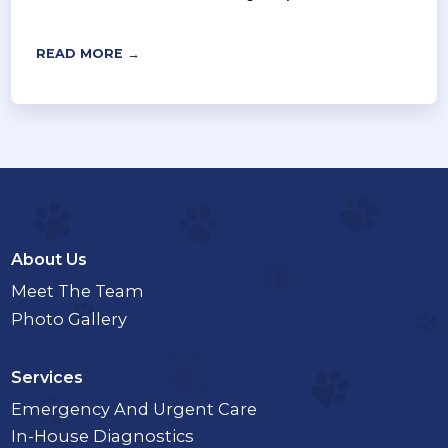
READ MORE →
About Us
Meet The Team
Photo Gallery
Services
Emergency And Urgent Care
In-House Diagnostics