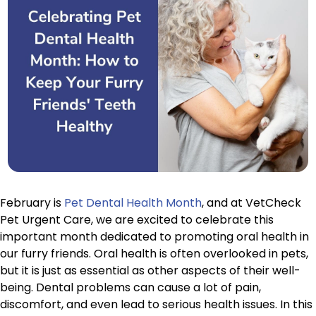
February is
Pet Dental Health Month
, and at VetCheck
Pet Urgent Care, we are excited to celebrate this
important month dedicated to promoting oral health in
our furry friends. Oral health is often overlooked in pets,
but it is just as essential as other aspects of their well-
being. Dental problems can cause a lot of pain,
discomfort, and even lead to serious health issues. In this