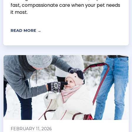
fast, compassionate care when your pet needs
it most.
READ MORE →
FEBRUARY 11, 2026