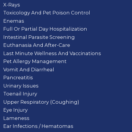
X-Rays
Toxicology And Pet Poison Control
Enemas
Full Or Partial Day Hospitalization
Intestinal Parasite Screening
Euthanasia And After-Care
Last Minute Wellness And Vaccinations
Pet Allergy Management
Vomit And Diarrheal
Pancreatitis
Urinary Issues
Toenail Injury
Upper Respiratory (Coughing)
Eye Injury
Lameness
Ear Infections / Hematomas