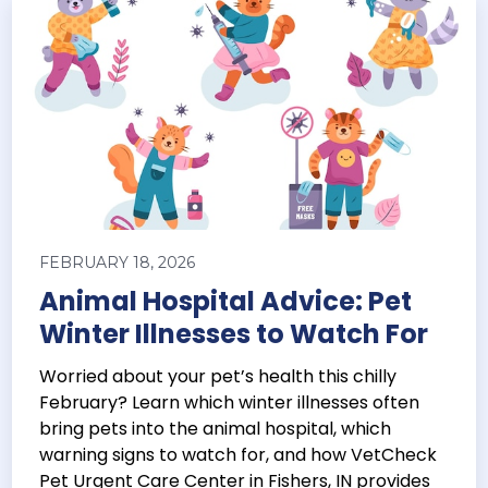
FEBRUARY 18, 2026
Animal Hospital Advice: Pet
Winter Illnesses to Watch For
Worried about your pet’s health this chilly
February? Learn which winter illnesses often
bring pets into the animal hospital, which
warning signs to watch for, and how VetCheck
Pet Urgent Care Center in Fishers, IN provides