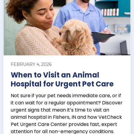
FEBRUARY 4, 2026
When to Visit an Animal
Hospital for Urgent Pet Care
Not sure if your pet needs immediate care, or if
it can wait for a regular appointment? Discover
urgent signs that mean it’s time to visit an
animal hospital in Fishers, IN and how VetCheck
Pet Urgent Care Center provides fast, expert
attention for all non-emergency conditions.