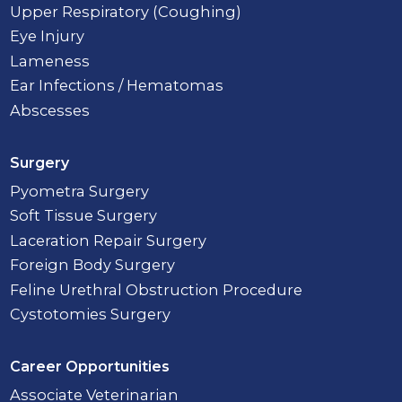
Upper Respiratory (Coughing)
Eye Injury
Lameness
Ear Infections / Hematomas
Abscesses
Surgery
Pyometra Surgery
Soft Tissue Surgery
Laceration Repair Surgery
Foreign Body Surgery
Feline Urethral Obstruction Procedure
Cystotomies Surgery
Career Opportunities
Associate Veterinarian