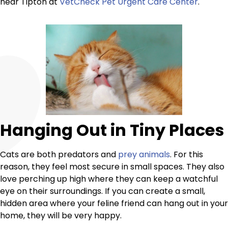
near Tipton at
VetCheck Pet Urgent Care Center
.
Hanging Out in Tiny Places
Cats are both predators and
prey animals
. For this
reason, they feel most secure in small spaces. They also
love perching up high where they can keep a watchful
eye on their surroundings. If you can create a small,
hidden area where your feline friend can hang out in your
home, they will be very happy.