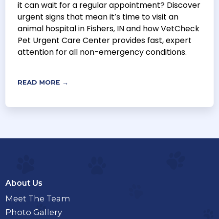
it can wait for a regular appointment? Discover
urgent signs that mean it’s time to visit an
animal hospital in Fishers, IN and how VetCheck
Pet Urgent Care Center provides fast, expert
attention for all non-emergency conditions.
READ MORE →
About Us
Meet The Team
Photo Gallery