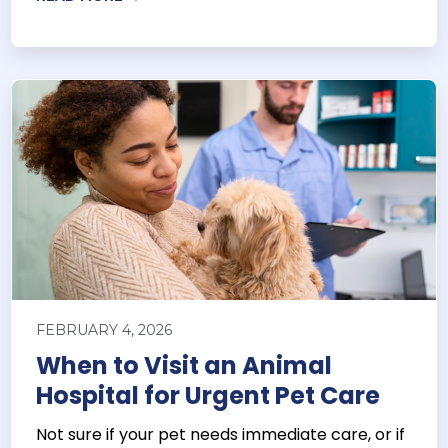
FEBRUARY 4, 2026
When to Visit an Animal
Hospital for Urgent Pet Care
Not sure if your pet needs immediate care, or if