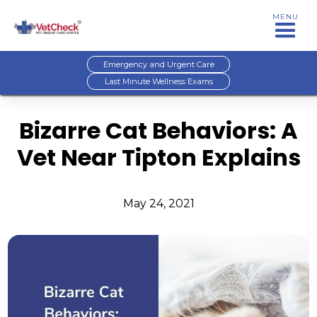
MENU
Emergency and Urgent Care
Last Minute Wellness Exams
Bizarre Cat Behaviors: A
Vet Near Tipton Explains
May 24, 2021