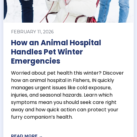
FEBRUARY 11, 2026
How an Animal Hospital
Handles Pet Winter
Emergencies
Worried about pet health this winter? Discover
how an animal hospital in Fishers, IN quickly
manages urgent issues like cold exposure,
injuries, and seasonal hazards. Learn which
symptoms mean you should seek care right
away and how quick action can protect your
furry companion’s health.
READ MORE →