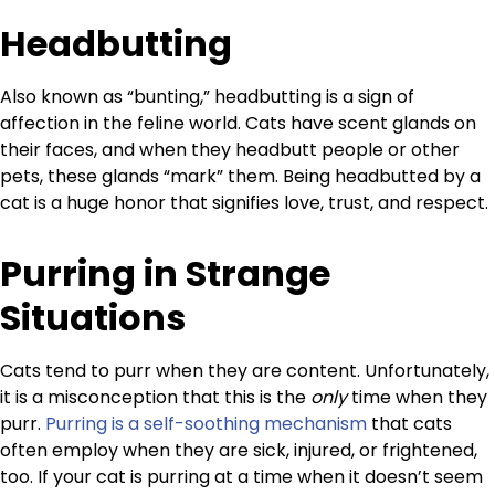
Headbutting
Also known as “bunting,” headbutting is a sign of
affection in the feline world. Cats have scent glands on
their faces, and when they headbutt people or other
pets, these glands “mark” them. Being headbutted by a
cat is a huge honor that signifies love, trust, and respect.
Purring in Strange
Situations
Cats tend to purr when they are content. Unfortunately,
it is a misconception that this is the
only
time when they
purr.
Purring is a self-soothing mechanism
that cats
often employ when they are sick, injured, or frightened,
too. If your cat is purring at a time when it doesn’t seem