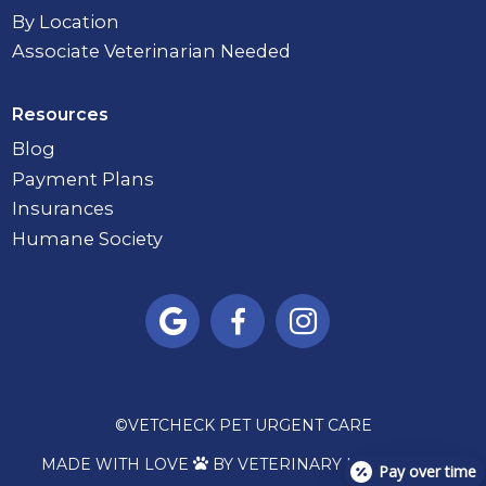
By Location
Associate Veterinarian Needed
Resources
Blog
Payment Plans
Insurances
Humane Society



©
VETCHECK PET URGENT CARE
MADE WITH LOVE
BY VETERINARY MARKETING

Pay over time