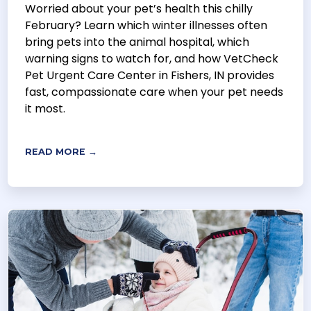
Worried about your pet’s health this chilly
February? Learn which winter illnesses often
bring pets into the animal hospital, which
warning signs to watch for, and how VetCheck
Pet Urgent Care Center in Fishers, IN provides
fast, compassionate care when your pet needs
it most.
READ MORE →