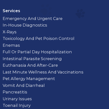
Services
Emergency And Urgent Care
In-House Diagnostics
X-Rays
Toxicology And Pet Poison Control
Enemas
Full Or Partial Day Hospitalization
Intestinal Parasite Screening
Euthanasia And After-Care
Last Minute Wellness And Vaccinations
Pet Allergy Management
Vomit And Diarrheal
Pancreatitis
Urinary Issues
Toenail Injury