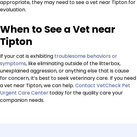
appropriate, they may need to see a vet near Tipton for
evaluation.
When to See a Vet near
Tipton
If your cat is exhibiting
troublesome behaviors or
symptoms
, like eliminating outside of the litterbox,
unexplained aggression, or anything else that is cause
for concern, it’s best to seek veterinary care. If you need
a vet near Tipton, we can help.
Contact VetCheck Pet
Urgent Care Center
today for the quality care your
companion needs.