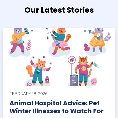
Our Latest Stories
FEBRUARY 18, 2026
Animal Hospital Advice: Pet
Winter Illnesses to Watch For