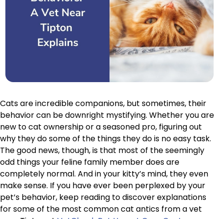
Cats are incredible companions, but sometimes, their
behavior can be downright mystifying. Whether you are
new to cat ownership or a seasoned pro, figuring out
why they do some of the things they do is no easy task.
The good news, though, is that most of the seemingly
odd things your feline family member does are
completely normal. And in your kitty’s mind, they even
make sense. If you have ever been perplexed by your
pet’s behavior, keep reading to discover explanations
for some of the most common cat antics from a vet