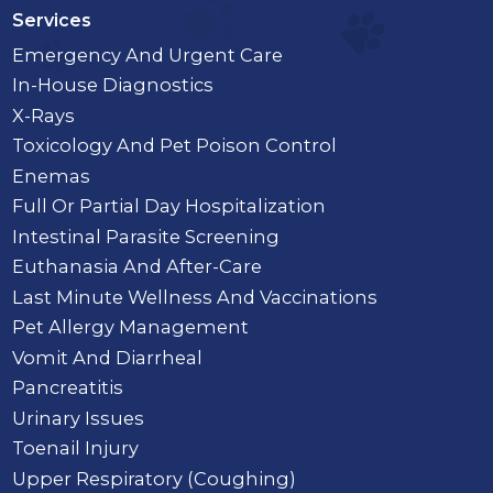
Services
Emergency And Urgent Care
In-House Diagnostics
X-Rays
Toxicology And Pet Poison Control
Enemas
Full Or Partial Day Hospitalization
Intestinal Parasite Screening
Euthanasia And After-Care
Last Minute Wellness And Vaccinations
Pet Allergy Management
Vomit And Diarrheal
Pancreatitis
Urinary Issues
Toenail Injury
Upper Respiratory (Coughing)