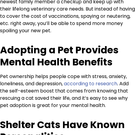
newest family member a checkup and keep up with
their lifelong veterinary care needs. But instead of having
to cover the cost of vaccinations, spaying or neutering,
etc. right away, you’ll be able to spend more money
spoiling your new pet.
Adopting a Pet Provides
Mental Health Benefits
Pet ownership helps people cope with stress, anxiety,
loneliness, and depression,
according to research
. Add
the self-esteem boost that comes from knowing that
rescuing a cat saved their life, and it’s easy to see why
pet adoption is great for your mental health.
Shelter Cats Have Known