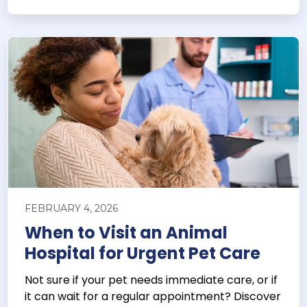
FEBRUARY 4, 2026
When to Visit an Animal
Hospital for Urgent Pet Care
Not sure if your pet needs immediate care, or if
it can wait for a regular appointment? Discover