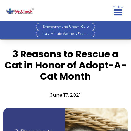
MENU
Emergency and Urgent Care
Last Minute Wellness Exams
3 Reasons to Rescue a
Cat in Honor of Adopt-A-
Cat Month
June 17, 2021