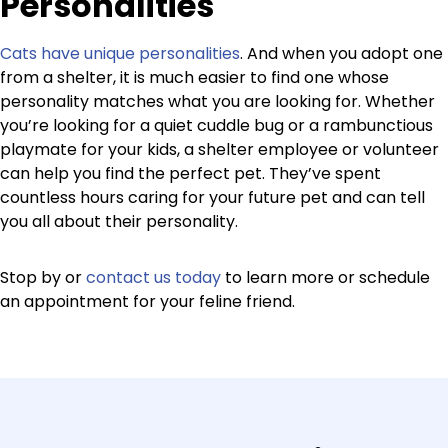
Personalities
Cats have unique personalities
. And when you adopt one
from a shelter, it is much easier to find one whose
personality matches what you are looking for. Whether
you’re looking for a quiet cuddle bug or a rambunctious
playmate for your kids, a shelter employee or volunteer
can help you find the perfect pet. They’ve spent
countless hours caring for your future pet and can tell
you all about their personality.
Stop by or
contact us today
to learn more or schedule
an appointment for your feline friend.