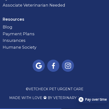
Associate Veterinarian Needed
Resources
Blog
Payment Plans
Insurances
Humane Society



©
VETCHECK PET URGENT CARE
MADE WITH LOVE
BY VETERINARY MARKETING

Pay over time