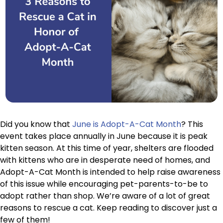
Did you know that
June is Adopt-A-Cat Month
? This
event takes place annually in June because it is peak
kitten season. At this time of year, shelters are flooded
with kittens who are in desperate need of homes, and
Adopt-A-Cat Month is intended to help raise awareness
of this issue while encouraging pet-parents-to-be to
adopt rather than shop. We’re aware of a lot of great
reasons to rescue a cat. Keep reading to discover just a
few of them!