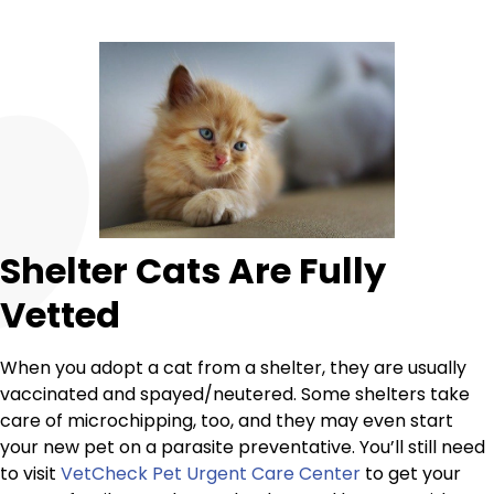
Shelter Cats Are Fully
Vetted
When you adopt a cat from a shelter, they are usually
vaccinated and spayed/neutered. Some shelters take
care of microchipping, too, and they may even start
your new pet on a parasite preventative. You’ll still need
to visit
VetCheck Pet Urgent Care Center
to get your