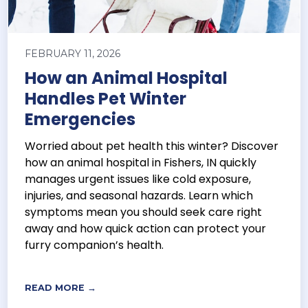
FEBRUARY 11, 2026
How an Animal Hospital
Handles Pet Winter
Emergencies
Worried about pet health this winter? Discover
how an animal hospital in Fishers, IN quickly
manages urgent issues like cold exposure,
injuries, and seasonal hazards. Learn which
symptoms mean you should seek care right
away and how quick action can protect your
furry companion’s health.
READ MORE →