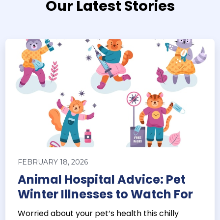
Our Latest Stories
FEBRUARY 18, 2026
Animal Hospital Advice: Pet
Winter Illnesses to Watch For
Worried about your pet’s health this chilly