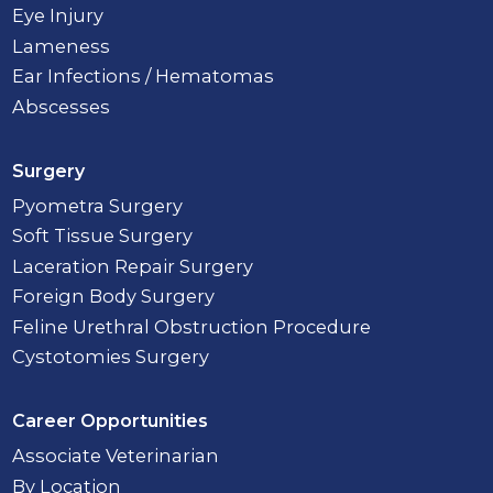
Eye Injury
Lameness
Ear Infections / Hematomas
Abscesses
Surgery
Pyometra Surgery
Soft Tissue Surgery
Laceration Repair Surgery
Foreign Body Surgery
Feline Urethral Obstruction Procedure
Cystotomies Surgery
Career Opportunities
Associate Veterinarian
By Location