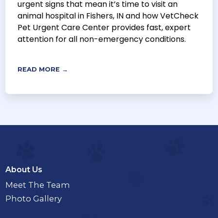
urgent signs that mean it’s time to visit an
animal hospital in Fishers, IN and how VetCheck
Pet Urgent Care Center provides fast, expert
attention for all non-emergency conditions.
READ MORE →
About Us
Meet The Team
Photo Gallery