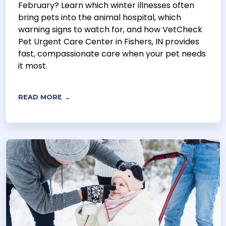
February? Learn which winter illnesses often
bring pets into the animal hospital, which
warning signs to watch for, and how VetCheck
Pet Urgent Care Center in Fishers, IN provides
fast, compassionate care when your pet needs
it most.
READ MORE →