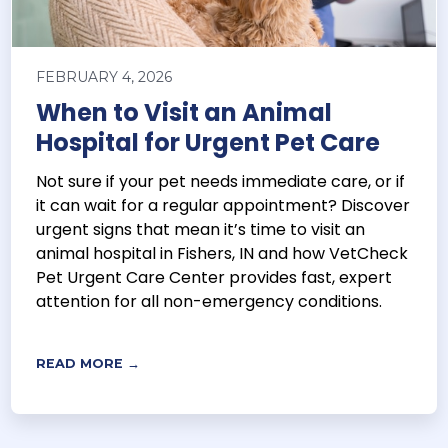
FEBRUARY 4, 2026
When to Visit an Animal
Hospital for Urgent Pet Care
Not sure if your pet needs immediate care, or if
it can wait for a regular appointment? Discover
urgent signs that mean it’s time to visit an
animal hospital in Fishers, IN and how VetCheck
Pet Urgent Care Center provides fast, expert
attention for all non-emergency conditions.
READ MORE →