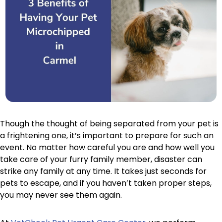
Though the thought of being separated from your pet is
a frightening one, it’s important to prepare for such an
event. No matter how careful you are and how well you
take care of your furry family member, disaster can
strike any family at any time. It takes just seconds for
pets to escape, and if you haven’t taken proper steps,
you may never see them again.