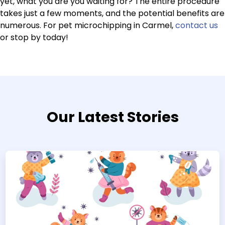
yet, what you are you waiting for? The entire procedure
takes just a few moments, and the potential benefits are
numerous. For pet microchipping in Carmel,
contact us
or stop by today!
Our Latest Stories