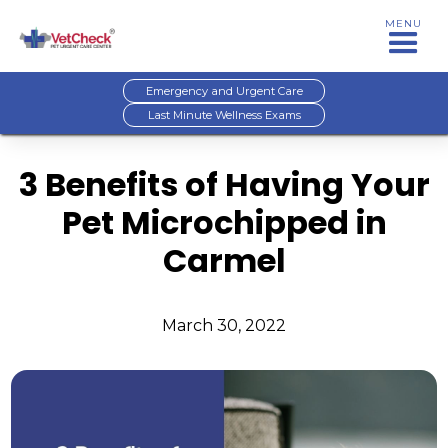
MENU
Emergency and Urgent Care
Last Minute Wellness Exams
3 Benefits of Having Your
Pet Microchipped in
Carmel
March 30, 2022