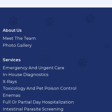
About Us
Meet The Team
Photo Gallery
Services
Emergency And Urgent Care
In-House Diagnostics
X-Rays
Toxicology And Pet Poison Control
Enemas
Full Or Partial Day Hospitalization
Intestinal Parasite Screening