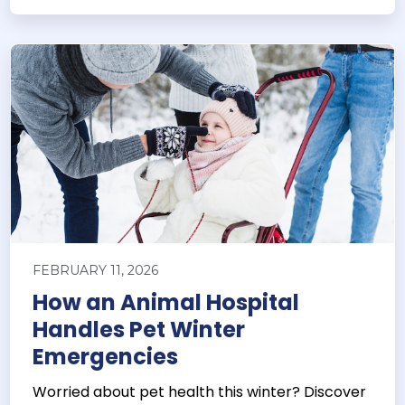
FEBRUARY 11, 2026
How an Animal Hospital
Handles Pet Winter
Emergencies
Worried about pet health this winter? Discover