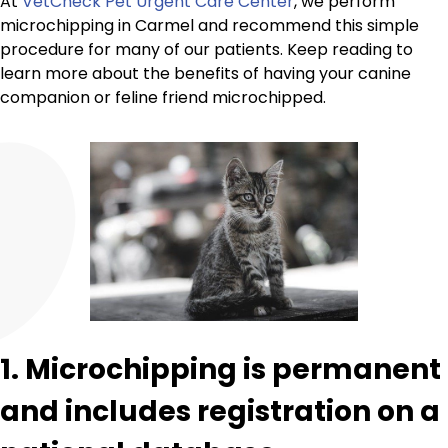
At
VetCheck Pet Urgent Care Center
, we perform
microchipping in Carmel and recommend this simple
procedure for many of our patients. Keep reading to
learn more about the benefits of having your canine
companion or feline friend microchipped.
1. Microchipping is permanent
and includes registration on a