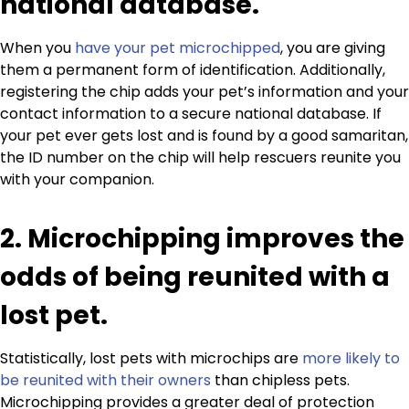
national database.
When you
have your pet microchipped
, you are giving
them a permanent form of identification. Additionally,
registering the chip adds your pet’s information and your
contact information to a secure national database. If
your pet ever gets lost and is found by a good samaritan,
the ID number on the chip will help rescuers reunite you
with your companion.
2. Microchipping improves the
odds of being reunited with a
lost pet.
Statistically, lost pets with microchips are
more likely to
be reunited with their owners
than chipless pets.
Microchipping provides a greater deal of protection