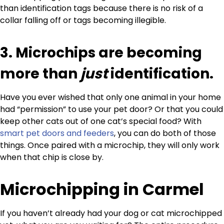
than identification tags because there is no risk of a
collar falling off or tags becoming illegible.
3. Microchips are becoming
more than
just
identification.
Have you ever wished that only one animal in your home
had “permission” to use your pet door? Or that you could
keep other cats out of one cat’s special food? With
smart pet doors and feeders
, you can do both of those
things. Once paired with a microchip, they will only work
when that chip is close by.
Microchipping in Carmel
If you haven’t already had your dog or cat microchipped