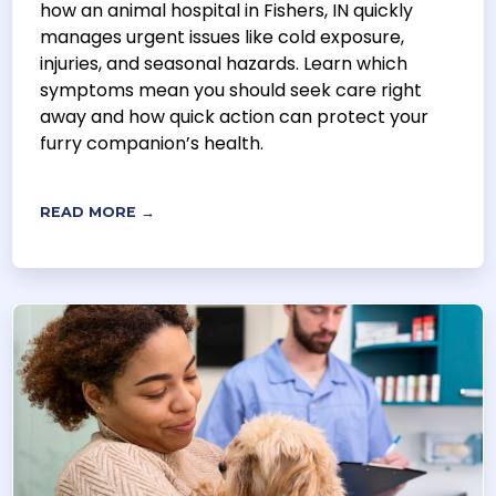
how an animal hospital in Fishers, IN quickly
manages urgent issues like cold exposure,
injuries, and seasonal hazards. Learn which
symptoms mean you should seek care right
away and how quick action can protect your
furry companion’s health.
READ MORE →