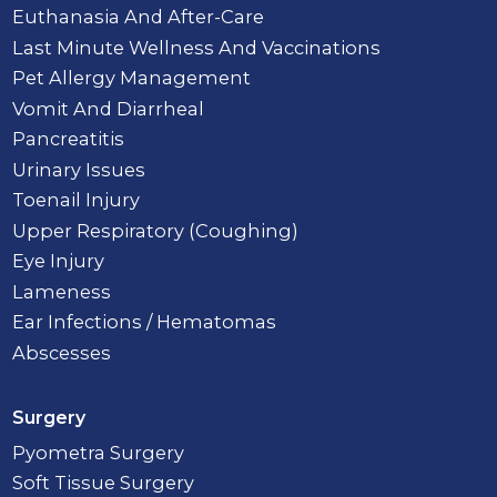
Euthanasia And After-Care
Last Minute Wellness And Vaccinations
Pet Allergy Management
Vomit And Diarrheal
Pancreatitis
Urinary Issues
Toenail Injury
Upper Respiratory (Coughing)
Eye Injury
Lameness
Ear Infections / Hematomas
Abscesses
Surgery
Pyometra Surgery
Soft Tissue Surgery