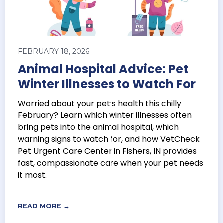
FEBRUARY 18, 2026
Animal Hospital Advice: Pet
Winter Illnesses to Watch For
Worried about your pet’s health this chilly
February? Learn which winter illnesses often
bring pets into the animal hospital, which
warning signs to watch for, and how VetCheck
Pet Urgent Care Center in Fishers, IN provides
fast, compassionate care when your pet needs
it most.
READ MORE →