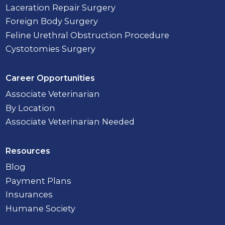
Laceration Repair Surgery
Foreign Body Surgery
Feline Urethral Obstruction Procedure
Cystotomies Surgery
Career Opportunities
Associate Veterinarian
By Location
Associate Veterinarian Needed
Resources
Blog
Payment Plans
Insurances
Humane Society